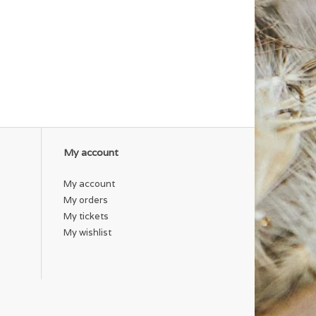
My account
My account
My orders
My tickets
My wishlist