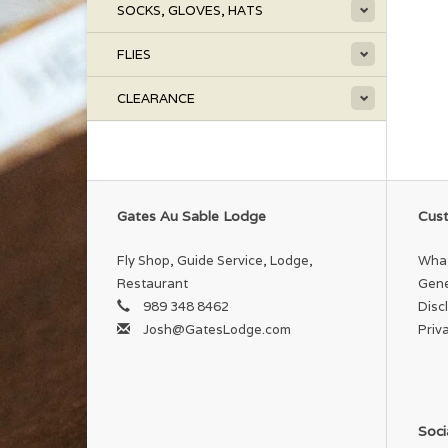
SOCKS, GLOVES, HATS
FLIES
CLEARANCE
Gates Au Sable Lodge
Cust
Fly Shop, Guide Service, Lodge,
What
Restaurant
Gene
989 348 8462
Disc
Josh@GatesLodge.com
Priv
Soci