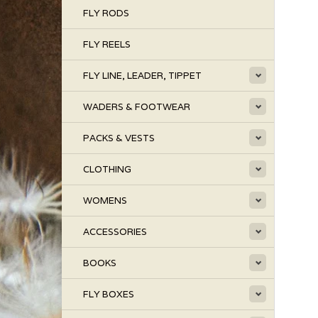
FLY RODS
FLY REELS
FLY LINE, LEADER, TIPPET
WADERS & FOOTWEAR
PACKS & VESTS
CLOTHING
WOMENS
ACCESSORIES
BOOKS
FLY BOXES