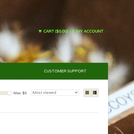
CART ($0.00)
MY ACCOUNT
CUSTOMER SUPPORT
Max: $
5