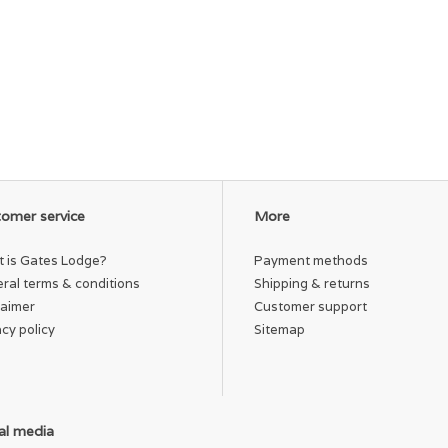
omer service
More
 is Gates Lodge?
Payment methods
ral terms & conditions
Shipping & returns
laimer
Customer support
acy policy
Sitemap
al media