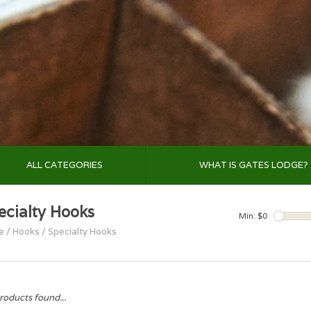
ALL CATEGORIES
WHAT IS GATES LODGE?
ecialty Hooks
Min: $
0
e
/
Hooks
/
Specialty Hooks
roducts found...