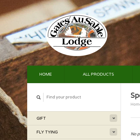
HOME
ALL PRODUCTS
Sp
Hom
GIFT
FLY TYING
No p