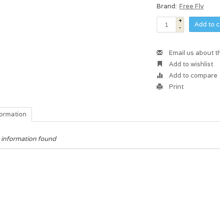
Brand:
Free Fly
+
Add to c
-
Email us about t
Add to wishlist
Add to compare
Print
formation
 information found