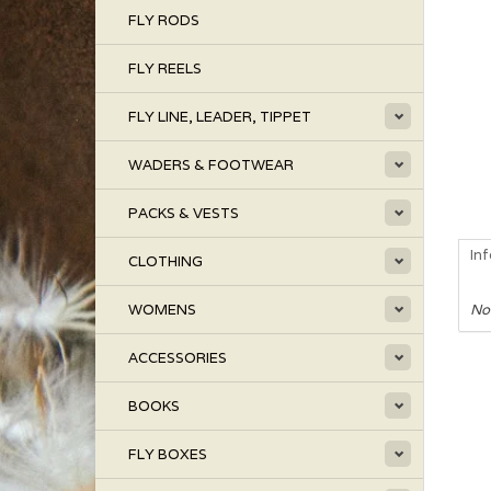
FLY RODS
FLY REELS
FLY LINE, LEADER, TIPPET
WADERS & FOOTWEAR
PACKS & VESTS
In
CLOTHING
WOMENS
No
ACCESSORIES
BOOKS
FLY BOXES