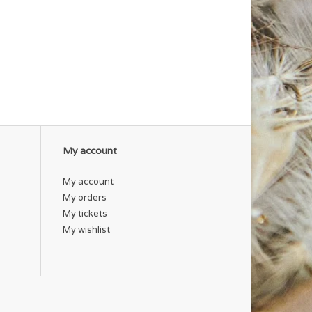
My account
My account
My orders
My tickets
My wishlist