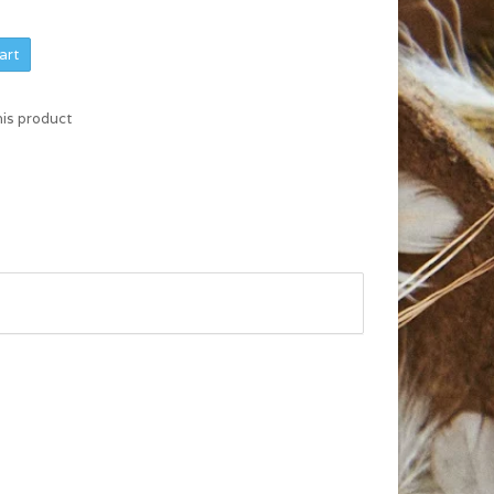
art
his product