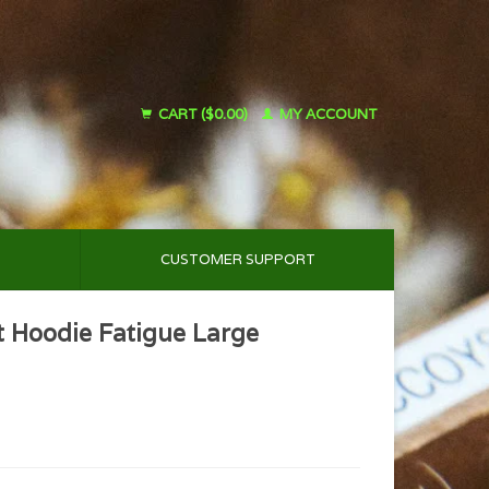
CART ($0.00)
MY ACCOUNT
CUSTOMER SUPPORT
t Hoodie Fatigue Large