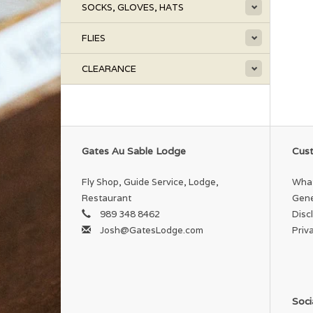
SOCKS, GLOVES, HATS
FLIES
CLEARANCE
Gates Au Sable Lodge
Cust
Fly Shop, Guide Service, Lodge,
What
Restaurant
Gene
989 348 8462
Disc
Josh@GatesLodge.com
Priv
Soci