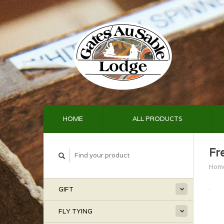
HOME
ALL PRODUCTS
Fr
Hom
GIFT
FLY TYING