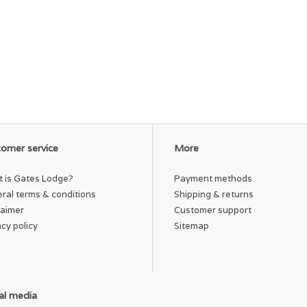
omer service
More
 is Gates Lodge?
Payment methods
ral terms & conditions
Shipping & returns
laimer
Customer support
acy policy
Sitemap
al media