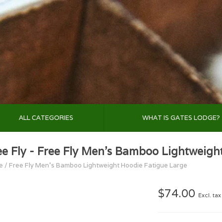
ALL CATEGORIES
WHAT IS GATES LODGE?
ee Fly - Free Fly Men's Bamboo Lightweigh
e
/
Free Fly Men's Bamboo Lightweight Hoodie Fatigue Large
$74.00
Excl. tax