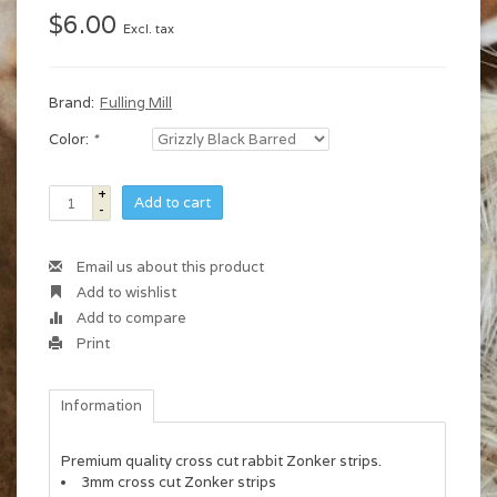
$6.00
Excl. tax
Brand:
Fulling Mill
Color:
*
+
Add to cart
-
Email us about this product
Add to wishlist
Add to compare
Print
Information
Premium quality cross cut rabbit Zonker strips.
3mm cross cut Zonker strips