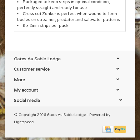
Packaged to keep strips in optimal condition,
perfectly straight and ready for use
Cross cut Zonker is perfect when wound to form
bodies on streamer, predator and saltwater patterns
8 x 3mm strips per pack
Gates Au Sable Lodge
Customer service
More
My account
Social media
© Copyright 2026 Gates Au Sable Lodge - Powered by
Lightspeed