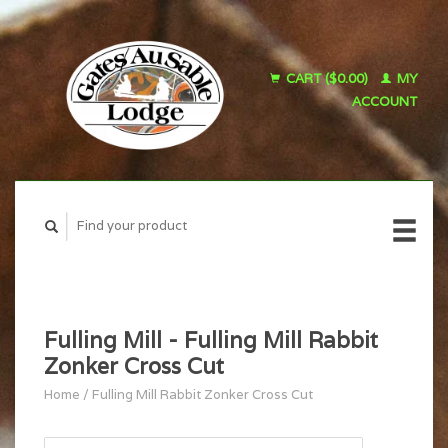
CART ($0.00)
MY
ACCOUNT
Fulling Mill - Fulling Mill Rabbit
Zonker Cross Cut
Home
/
Fulling Mill Rabbit Zonker Cross Cut