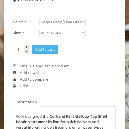
Excl. tax
Color:
*
Size:
*
+
Add to cart
-
Email us about this product
Add to wishlist
Add to compare
Print
Information
Kelly designed the
Cortland Kelly Galloup Top Shelf
floating streamer fly line
for quick delivery and
versatility with large streamers on all water types.