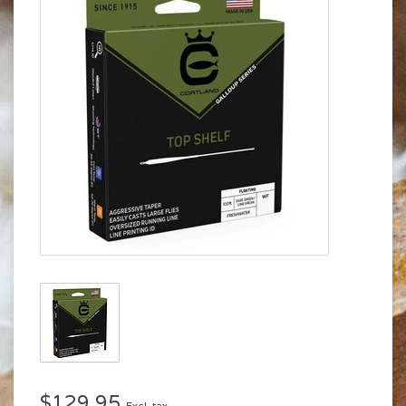
$129.95