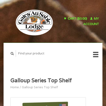
CART ($0.00)
MY
ACCOUNT
Galloup Series Top Shelf
Home
/
Galloup Series Top Shelf