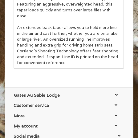
Featuring an aggressive, overweighted head, this
taper loads quickly and turns over large flies with
ease.
An extended back taper allows you to hold more line
in the air and cast further, whether you are on a lake
or large river. An oversized running line improves
handling and extra grip for driving home strip sets.
Cortland's Shooting Technology offers fast shooting
and extended lifespan. Line ID is printed on the head
for convenient reference.
Features
:
* Full Floating
* Overweighted Aggressive Taper
* Extreme Durability
Gates Au Sable Lodge
* Line ID
Customer service
More
My account
Social media