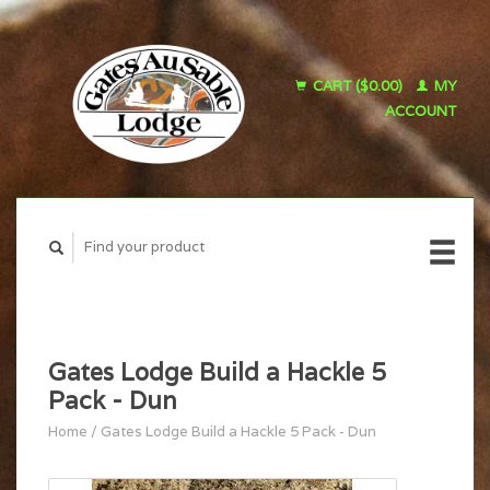
CART ($0.00)
MY
ACCOUNT
Gates Lodge Build a Hackle 5
Pack - Dun
Home
/
Gates Lodge Build a Hackle 5 Pack - Dun