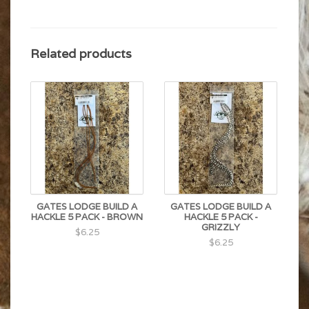
Related products
GATES LODGE BUILD A
GATES LODGE BUILD A
HACKLE 5 PACK - BROWN
HACKLE 5 PACK -
GRIZZLY
$6.25
$6.25