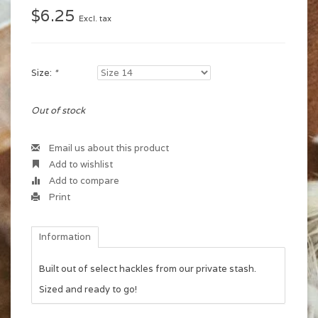
$6.25
Excl. tax
Size:
*
Out of stock
Email us about this product
Add to wishlist
Add to compare
Print
Information
Built out of select hackles from our private stash.
Sized and ready to go!