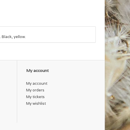
. Black, yellow.
My account
My account
My orders
My tickets
My wishlist