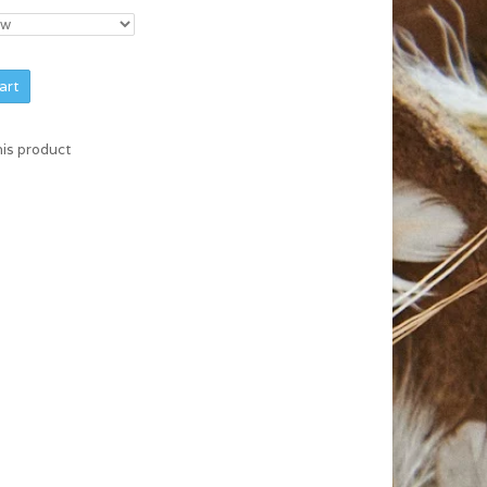
art
his product