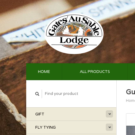
HOME
ALL PRODUCTS
Gu
Hom
GIFT
FLY TYING