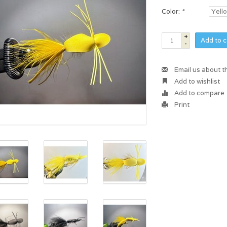
Color:
*
+
Add to c
-
Email us about t
Add to wishlist
Add to compare
Print