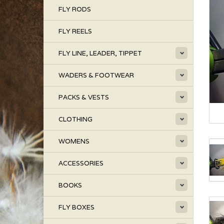
FLY RODS
FLY REELS
FLY LINE, LEADER, TIPPET
WADERS & FOOTWEAR
PACKS & VESTS
CLOTHING
WOMENS
ACCESSORIES
BOOKS
FLY BOXES