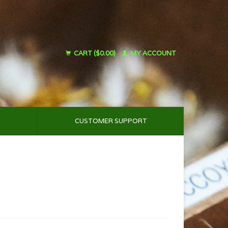
CART ($0.00)
MY ACCOUNT
CUSTOMER SUPPORT