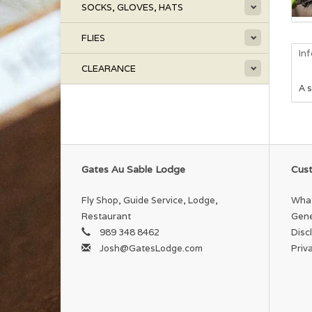
SOCKS, GLOVES, HATS
FLIES
In
CLEARANCE
A s
Gates Au Sable Lodge
Cust
Fly Shop, Guide Service, Lodge,
What
Restaurant
Gene
989 348 8462
Disc
Josh@GatesLodge.com
Priv