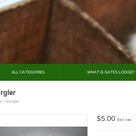
ALL CATEGORIES
WHAT IS GATES LODGE?
rgler
e
/
Gurgler
$5.00
Excl. tax