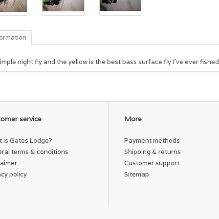
formation
imple night fly and the yellow is the best bass surface fly I've ever fished
omer service
More
 is Gates Lodge?
Payment methods
ral terms & conditions
Shipping & returns
laimer
Customer support
acy policy
Sitemap