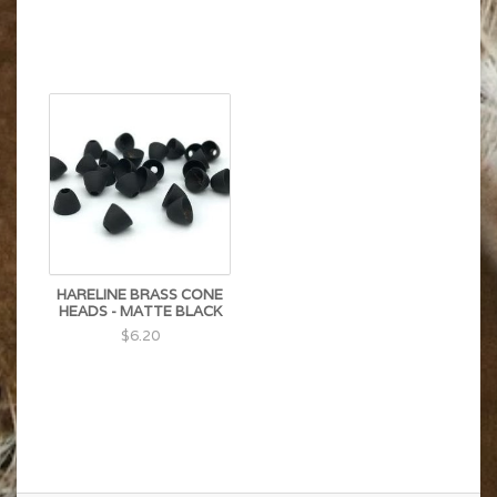
HARELINE BRASS CONE
HEADS - MATTE BLACK
$6.20