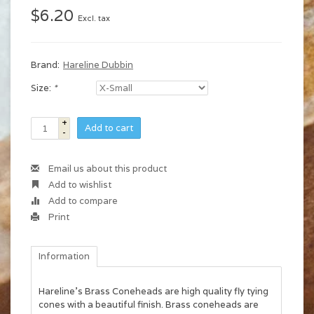
$6.20
Excl. tax
Brand:
Hareline Dubbin
Size:
*
+
Add to cart
-
Email us about this product
Add to wishlist
Add to compare
Print
Information
Hareline's Brass Coneheads are high quality fly tying
cones with a beautiful finish. Brass coneheads are