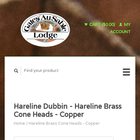
CART ($0.00)
MY
ACCOUNT
Hareline Dubbin - Hareline Brass
Cone Heads - Copper
Home
/
Hareline Brass Cone Heads - Copper