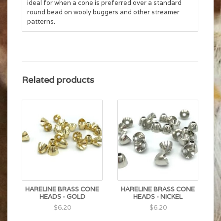
ideal for when a cone is preferred over
a standard
round bead on wooly buggers and other streamer
patterns.
Related products
HARELINE BRASS CONE
HARELINE BRASS CONE
HEADS - GOLD
HEADS - NICKEL
$6.20
$6.20