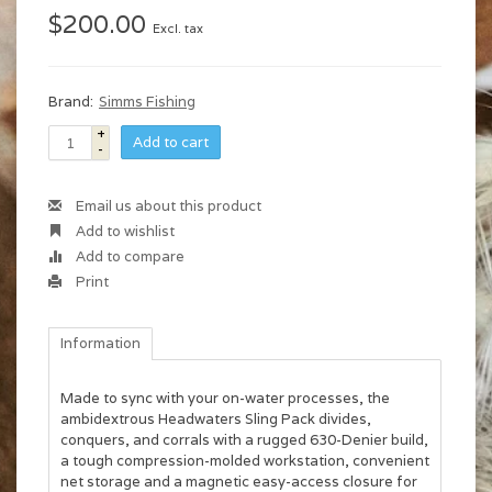
$200.00
Excl. tax
Brand:
Simms Fishing
+
Add to cart
-
Email us about this product
Add to wishlist
Add to compare
Print
Information
Made to sync with your on-water processes, the
ambidextrous Headwaters Sling Pack divides,
conquers, and corrals with a rugged 630-Denier build,
a tough compression-molded workstation, convenient
net storage and a magnetic easy-access closure for