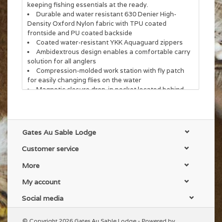
keeping fishing essentials at the ready.
Durable and water resistant 630 Denier High-
Density Oxford Nylon fabric with TPU coated
frontside and PU coated backside
Coated water-resistant YKK Aquaguard zippers
Ambidextrous design enables a comfortable carry
solution for all anglers
Compression-molded work station with fly patch
for easily changing flies on the water
Magnetic closure drop-in pocket located behind
work station
Retractor docking station on the side and
beverage sleeves in the main compartment
Webbing on the backside of the shoulder strap
Gates Au Sable Lodge
offers the angler multiple attachment points for
premium comfort
Customer service
The chest strap and shoulder strap include a side
release buckle which allows for easy on/off
More
Net holster sleeve located on the bottom of the
My account
pack
Social media
© Copyright 2026 Gates Au Sable Lodge - Powered by