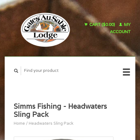
CART ($0.00)
MY
ACCOUNT
Simms Fishing - Headwaters
Sling Pack
Home
/
Headwaters Sling Pack