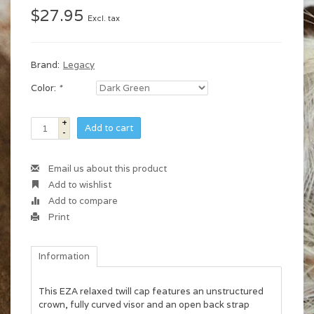
$27.95
Excl. tax
Brand:
Legacy
Color:
*
+
Add to cart
-
Email us about this product
Add to wishlist
Add to compare
Print
Information
This EZA relaxed twill cap features an unstructured
crown, fully curved visor and an open back strap