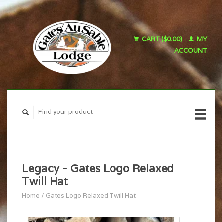
CART ($0.00)
MY
ACCOUNT
Legacy - Gates Logo Relaxed
Twill Hat
Home
/
Gates Logo Relaxed Twill Hat