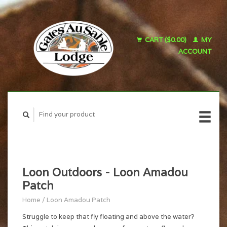
CART ($0.00)
MY
ACCOUNT
Loon Outdoors - Loon Amadou
Patch
Home
/
Loon Amadou Patch
Struggle to keep that fly floating and above the water?