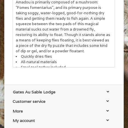
Amadou is primarily composed of a mushroom:
"Fomes fomentarius", and its primary purpose is
taking soggy, water-logged, good-for-nothing dry
flies and getting them ready to fish again. A simple
squeeze between the two pads of this magical
material sucks out water from a drowned fly,
restoring its ability to float. Though it stands alone as
a means of keeping flies floating, it is best viewed as
a piece of the dry fly puzzle that includes some kind
of dip or gel, and/or a powder floatant.
Quickly dries flies
All-natural materials
Steel tool tether included
Reusable
Gates Au Sable Lodge
Customer service
More
My account