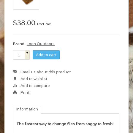
$38.00
Excl. tax
Brand:
Loon Outdoors
+
Add to cart
-
Email us about this product
Add to wishlist
Add to compare
Print
Information
The fastest way to change flies from soggy to fresh!