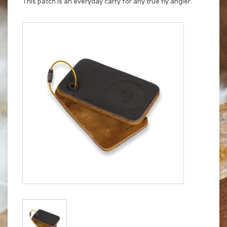
This patch is an everyday carry for any true fly angler.