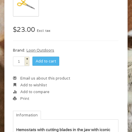
$23.00
Excl. tax
Brand:
Loon Outdoors
+
Add to cart
-
Email us about this product
Add to wishlist
Add to compare
Print
Information
Hemostats with cutting blades in the jaw with iconic