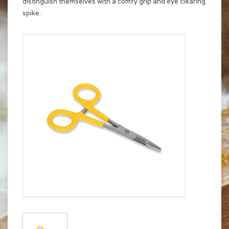
distinguish themselves with a comfy grip and eye clearing
spike.