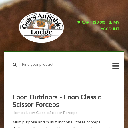
CART ($0.00)
MY
ACCOUNT
Loon Outdoors - Loon Classic
Scissor Forceps
Home
/
Loon Classic Scissor Forceps
Multi purpose and multi functional, these forceps