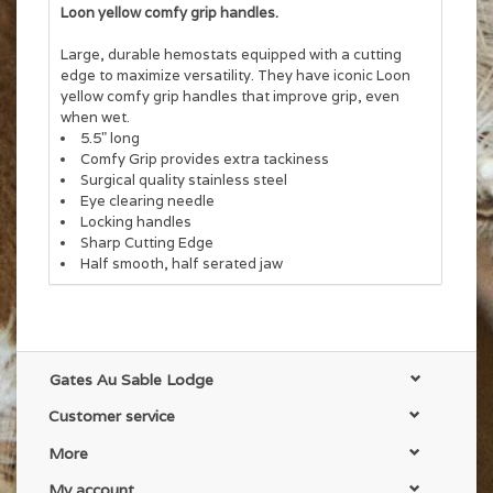
Loon yellow comfy grip handles.
Large, durable hemostats equipped with a cutting
edge to maximize versatility. They have iconic Loon
yellow comfy grip handles that improve grip, even
when wet.
5.5" long
Comfy Grip provides extra tackiness
Surgical quality stainless steel
Eye clearing needle
Locking handles
Sharp Cutting Edge
Half smooth, half serated jaw
Gates Au Sable Lodge
Customer service
More
My account