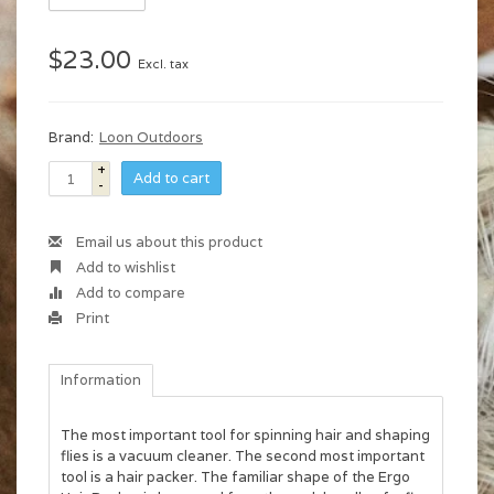
$23.00
Excl. tax
Brand:
Loon Outdoors
+
Add to cart
-
Email us about this product
Add to wishlist
Add to compare
Print
Information
The most important tool for spinning hair and shaping
flies is a vacuum cleaner. The second most important
tool is a hair packer. The familiar shape of the Ergo