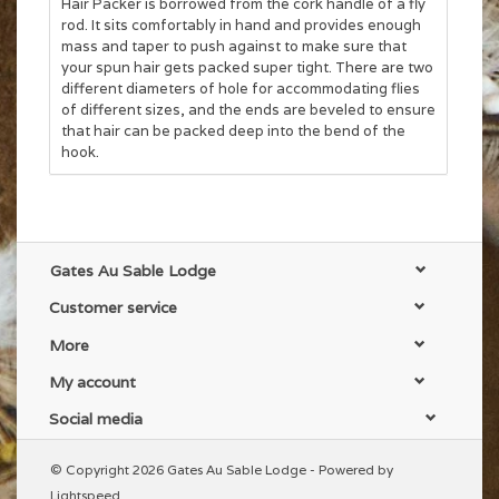
Hair Packer is borrowed from the cork handle of a fly
rod. It sits comfortably in hand and provides enough
mass and taper to push against to make sure that
your spun hair gets packed super tight. There are two
different diameters of hole for accommodating flies
of different sizes, and the ends are beveled to ensure
that hair can be packed deep into the bend of the
hook.
Gates Au Sable Lodge
Customer service
More
My account
Social media
© Copyright 2026 Gates Au Sable Lodge - Powered by
Lightspeed