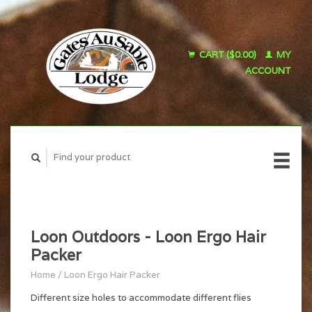
CART ($0.00)
MY
ACCOUNT
Loon Outdoors - Loon Ergo Hair
Packer
Home
/
Loon Ergo Hair Packer
Different size holes to accommodate different flies