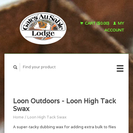
CART ($0.00)
MY
ACCOUNT
Loon Outdoors - Loon High Tack
Swax
Home
/
Loon High Tack Swax
A super-tacky dubbing wax for adding extra bulk to flies