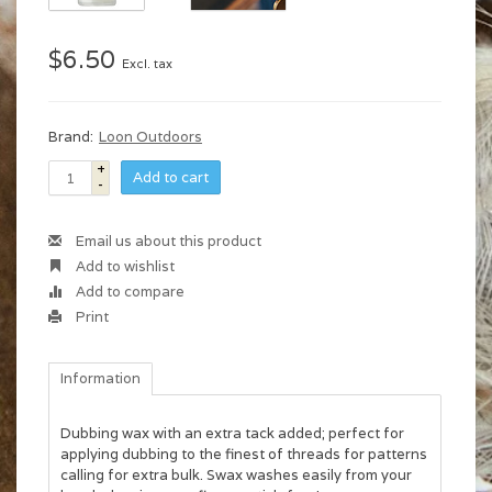
$6.50
Excl. tax
Brand:
Loon Outdoors
+
Add to cart
-
Email us about this product
Add to wishlist
Add to compare
Print
Information
Dubbing wax with an extra tack added; perfect for
applying dubbing to the finest of threads for patterns
calling for extra bulk. Swax washes easily from your