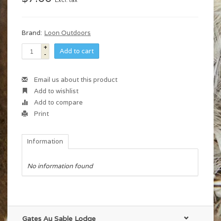
Excl. tax
Brand:
Loon Outdoors
+
Add to cart
-
Email us about this product
Add to wishlist
Add to compare
Print
Information
No information found
Gates Au Sable Lodge