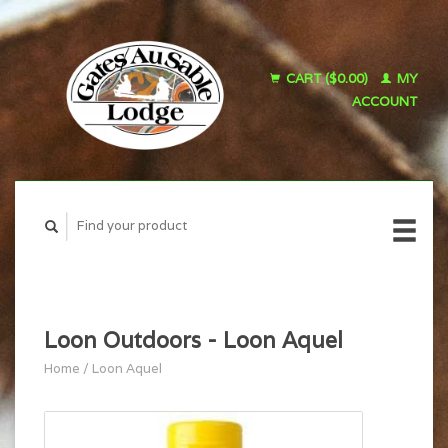
CART ($0.00)
MY
ACCOUNT
Loon Outdoors - Loon Aquel
Home
/
Loon Aquel