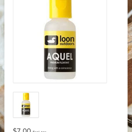
$7.00