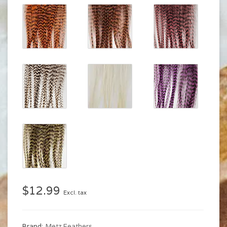
$12.99
Excl. tax
Brand:
Metz Feathers