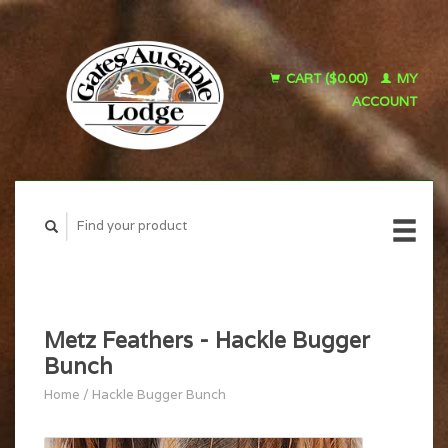
CART ($0.00)
MY
ACCOUNT
Metz Feathers - Hackle Bugger
Bunch
Home
/
Hackle Bugger Bunch