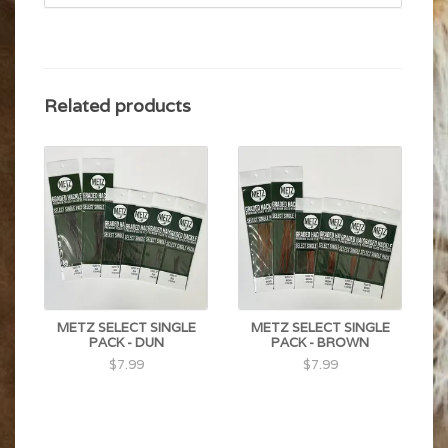
Related products
METZ SELECT SINGLE
METZ SELECT SINGLE
PACK - DUN
PACK - BROWN
$7.99
$7.99