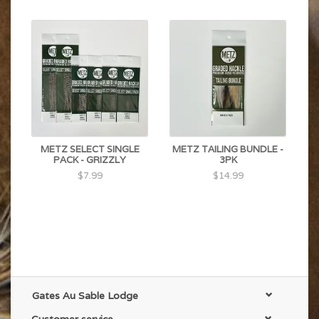
METZ SELECT SINGLE
METZ TAILING BUNDLE -
PACK - GRIZZLY
3PK
$7.99
$14.99
Gates Au Sable Lodge
Customer service