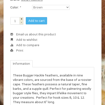
Color:
*
+
Add to cart
-
Email us about this product
Add to wishlist
Add to compare
Print
Information
These Bugger Hackle feathers, available in nine
vibrant colors, are sourced from the base of a rooster
cape. These feathers possess a natural taper, fine
barbs, and a supple quill. Perfect for palmering woolly
bugger style flies, they impart lifelike movement to
your creations. Perfect for hook sizes 8, 10 & 12.
They measure about 6" long.