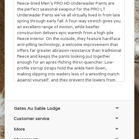
fleece-lined Men’s PRO HD Underwader Pants are
the perfect seasonal swapout for the PRO LT
Underwader Pants we’ve all virtually lived in from late
spring through early fall. A four-way stretch gives you
an excellent range of motion, while beefier
construction delivers epic warmth from a high-pile
fleece interior. On the outside, they feature hardface
anti-pilling technology, a welcome improvement that
offers far greater abrasion resistance than traditional
fleece and keeps the pants looking put together
enough for an après-fishing thirst-quencher. Low-
profile stirrup straps hold the ankle hem down,
making slipping into waders less of a wrestling match
against yourself, and they prevent the lowers from
riding up while you’re covering ground. 10" YKK®
mesh zip side vents along the outer thigh allow for
superior climate control both in and out of waders,
with a full elastic waistband that includes belt loops.
Gates Au Sable Lodge
Dual side pockets and a YKK®-zippered rear security
pocket to keep your wallet secure.
Customer service
More