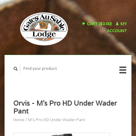
CART ($0.00)
MY
ACCOUNT
Orvis - M's Pro HD Under Wader
Pant
Home
/
M's Pro HD Under Wader Pant