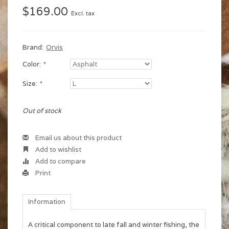
$169.00
Excl. tax
Brand:
Orvis
Color:
*
Size:
*
Out of stock
Email us about this product
Add to wishlist
Add to compare
Print
Information
A critical component to late fall and winter fishing, the