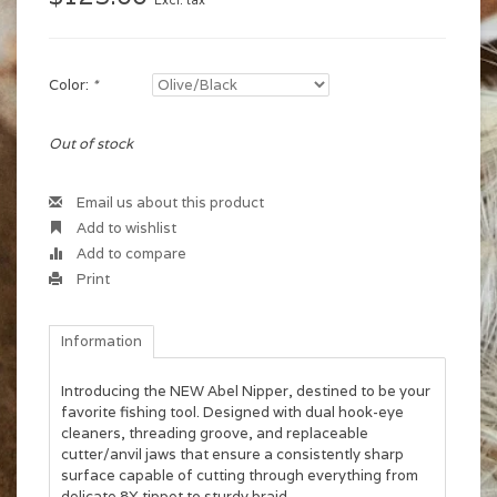
Excl. tax
Color:
*
Out of stock
Email us about this product
Add to wishlist
Add to compare
Print
Information
Introducing the NEW Abel Nipper, destined to be your
favorite fishing tool. Designed with dual hook-eye
cleaners, threading groove, and replaceable
cutter/anvil jaws that ensure a consistently sharp
surface capable of cutting through everything from
delicate 8X tippet to sturdy braid.