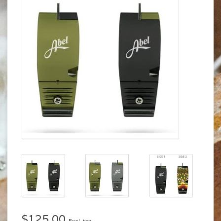
$125.00