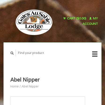
CART ($0.00)
MY
ACCOUNT
Abel Nipper
Home
/
Abel Nipper