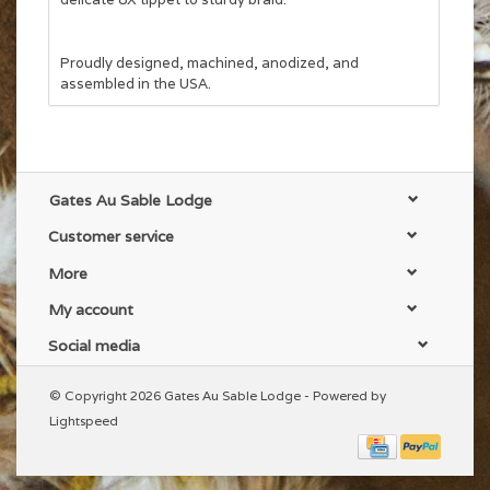
Proudly designed, machined, anodized, and
assembled in the USA.
Gates Au Sable Lodge
Customer service
More
My account
Social media
© Copyright 2026 Gates Au Sable Lodge - Powered by
Lightspeed