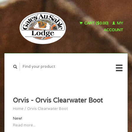
CART ($0.00)
MY
ACCOUNT
Orvis - Orvis Clearwater Boot
Home
/
Orvis Clearwater Boot
New!
Read more...