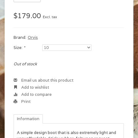
$179.00
Excl. tax
Brand:
Orvis
Size:
*
Out of stock
Email us about this product
Add to wishlist
Add to compare
Print
Information
A simple design boot that is also extremely light and