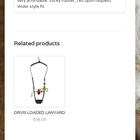
very affordable. Sticky rubber, felt upon request.
Wider style fit.
Related products
ORVIS LOADED LANYARD
$98.00