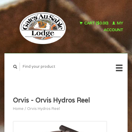
CART ($0.00)
MY
ACCOUNT
Orvis - Orvis Hydros Reel
Home
/
Orvis Hydros Reel