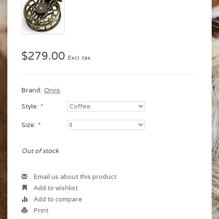
$279.00
Excl. tax
Brand:
Orvis
Style:
*
Size:
*
Out of stock
Email us about this product
Add to wishlist
Add to compare
Print