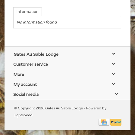
Information
No information found
Gates Au Sable Lodge
Customer service
More
My account
Social media
© Copyright 2026 Gates Au Sable Lodge - Powered by
Lightspeed