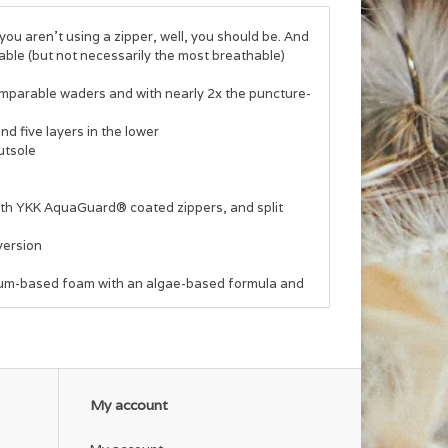
you aren't using a zipper, well, you should be. And
able (but not necessarily the most breathable)
comparable waders and with nearly 2x the puncture-
d five layers in the lower
utsole
with YKK AquaGuard® coated zippers, and split
version
eum-based foam with an algae-based formula and
My account