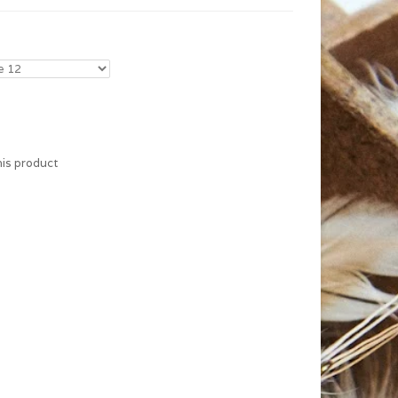
his product