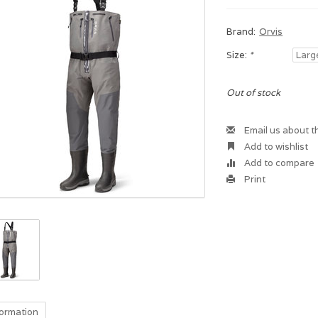
Brand:
Orvis
Size:
*
Out of stock
Email us about t
Add to wishlist
Add to compare
Print
formation