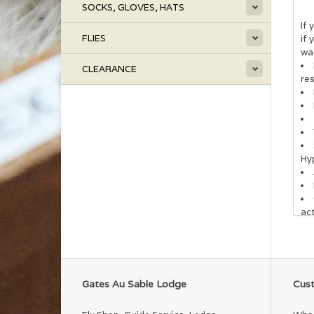
SOCKS, GLOVES, HATS
If 
FLIES
if 
wa
CLEARANCE
re
Hy
act
Gates Au Sable Lodge
Cust