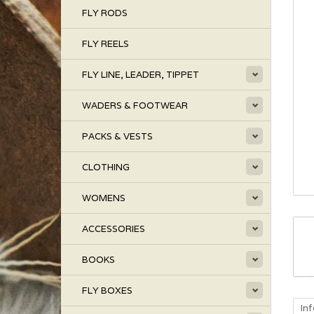
FLY RODS
FLY REELS
FLY LINE, LEADER, TIPPET
WADERS & FOOTWEAR
PACKS & VESTS
CLOTHING
WOMENS
ACCESSORIES
BOOKS
FLY BOXES
In