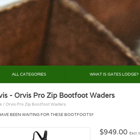
ALL CATEGORIES
WHAT IS GATES LODGE?
vis - Orvis Pro Zip Bootfoot Waders
e
/
Orvis Pro Zip Bootfoot Waders
HAVE BEEN WAITING FOR THESE BOOTFOOTS!!
$949.00
Excl. 