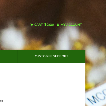
CART ($0.00)
MY ACCOUNT
CUSTOMER SUPPORT
tax