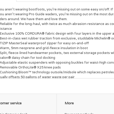
you aren't wearing bootfoots, you're missing out on some easy on/off. If 
you aren't wearing Pro Guide waders, you're missing out on the most dur
ders around. We have them and love them.
Reliable for the long-haul, with twice as much abrasion-resistance as 
sistance
Exclusive 100% CORDURA® fabric design with four layers in the upper an
Best-in-class wet rubber traction from exclusive, studdable Michelin® o
TIZIP MasterSeal waterproof zipper for easy on-and-off
Warm, 5mm neoprene and grid-fleece insulation in boot
Split, fleece-lined handwarmer pockets, two external storage pockets 
palon® daisy chain for tool docking
Adjustable elastic suspenders with opposing buckles for waist-high con
Removable OrthoLite® X25 knee pads
Cushioning Bloom™ technology outsole/midsole which replaces petrol
ually offsets 50 gallons of water waste per pair
omer service
More