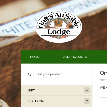
HOME
ALL PRODUCTS
Or
Hom
WE 
GIFT
FLY TYING