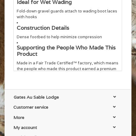
Ideal for Wet Wading
Fold-down gravel guards attach to wading boot laces
with hooks
Construction Details
Dense footbed to help minimize compression
Supporting the People Who Made This
Product
Made in a Fair Trade Certified™ factory, which means
the people who made this product earned a premium
for their labor
Country of Origin
Made in Thailand.
Gates Au Sable Lodge
Weight
Customer service
318 g (11.2 oz)
More
My account