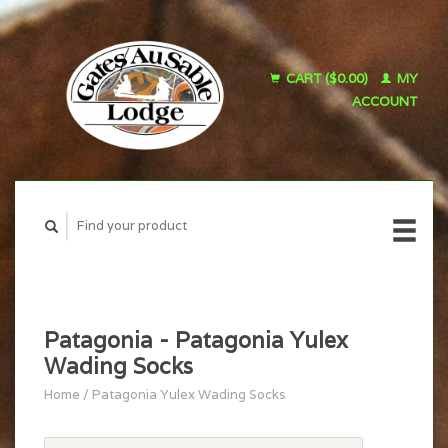
CART ($0.00)
MY
ACCOUNT
Patagonia - Patagonia Yulex
Wading Socks
Home
/
Patagonia Yulex Wading Socks