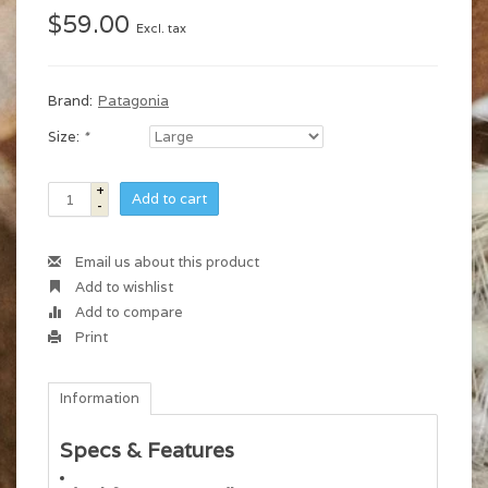
$59.00
Excl. tax
Brand:
Patagonia
Size:
*
+
Add to cart
-
Email us about this product
Add to wishlist
Add to compare
Print
Information
Specs & Features