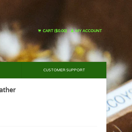
CART ($0.00)
MY ACCOUNT
CUSTOMER SUPPORT
ather