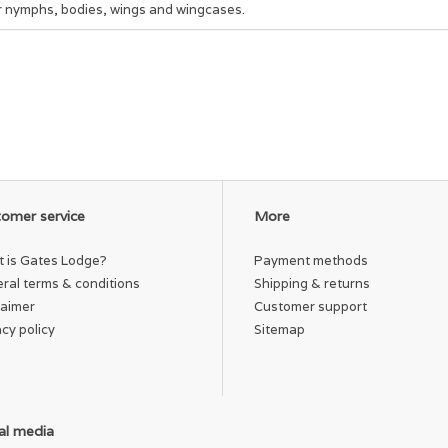
r nymphs, bodies, wings and wingcases.
omer service
More
 is Gates Lodge?
Payment methods
ral terms & conditions
Shipping & returns
laimer
Customer support
acy policy
Sitemap
al media