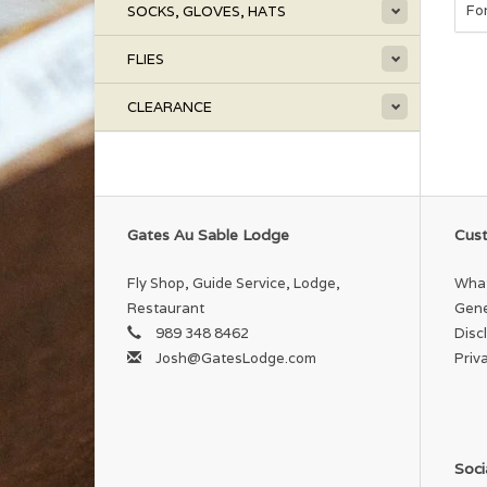
Fo
SOCKS, GLOVES, HATS
FLIES
CLEARANCE
Gates Au Sable Lodge
Cust
Fly Shop, Guide Service, Lodge,
What
Restaurant
Gene
989 348 8462
Disc
Josh@GatesLodge.com
Priv
Soci