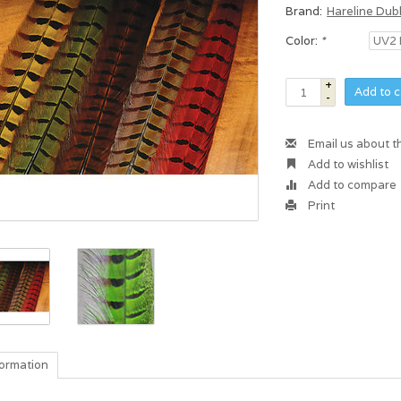
Brand:
Hareline Dub
Color:
*
+
Add to c
-
Email us about t
Add to wishlist
Add to compare
Print
formation