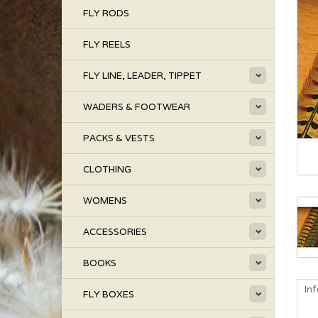
FLY RODS
FLY REELS
FLY LINE, LEADER, TIPPET
WADERS & FOOTWEAR
PACKS & VESTS
CLOTHING
WOMENS
ACCESSORIES
BOOKS
In
FLY BOXES