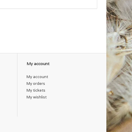
My account
My account
My orders
My tickets
My wishlist