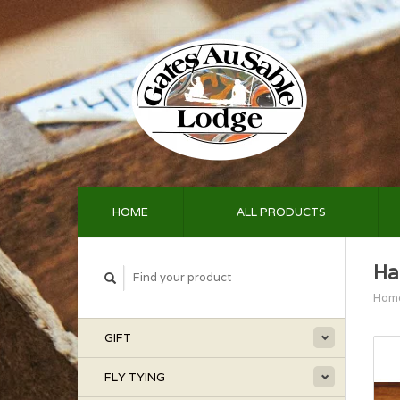
HOME
ALL PRODUCTS
Ha
Hom
GIFT
FLY TYING