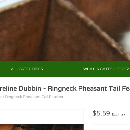
ALL CATEGORIES
WHAT IS GATES LODGE?
reline Dubbin - Ringneck Pheasant Tail Fe
e
/
Ringneck Pheasant Tail Feather
$5.59
Excl. tax