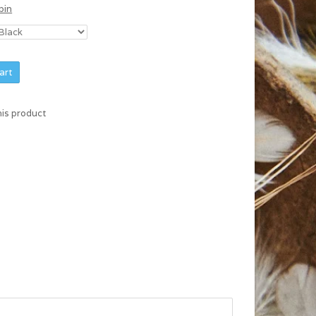
bin
art
his product