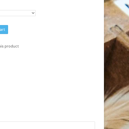
art
his product