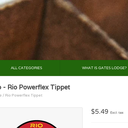
ALL CATEGORIES
WHAT IS GATES LODGE?
o - Rio Powerflex Tippet
e
/
Rio Powerflex Tippet
$5.49
Excl. tax