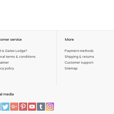
omer service
More
 is Gates Lodge?
Payment methods
ral terms & conditions
Shipping & returns
laimer
Customer support
acy policy
Sitemap
al media