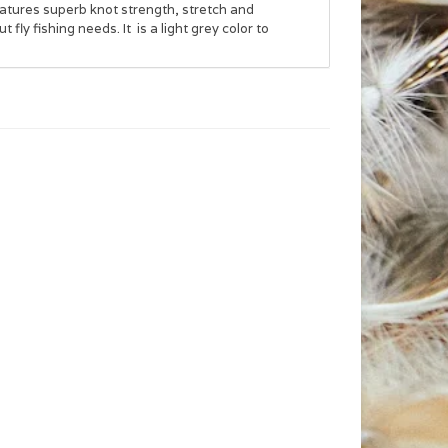
eatures superb knot strength, stretch and
 fly fishing needs. It is a light grey color to