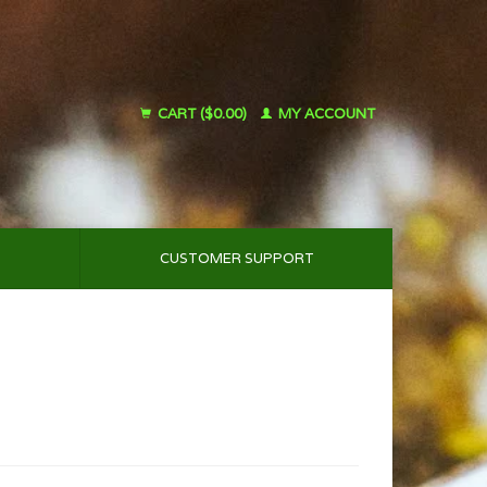
CART ($0.00)
MY ACCOUNT
CUSTOMER SUPPORT