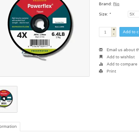
Brand:
Rio
Size:
*
+
Add to c
-
Email us about t
Add to wishlist
Add to compare
Print
formation