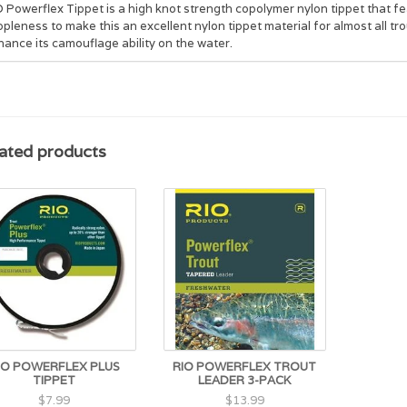
 Powerflex Tippet is a high knot strength copolymer nylon tippet that f
pleness to make this an excellent nylon tippet material for almost all trout
ance its camouflage ability on the water.
ated products
IO POWERFLEX PLUS
RIO POWERFLEX TROUT
TIPPET
LEADER 3-PACK
$7.99
$13.99