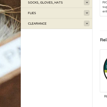
RIO
SOCKS, GLOVES, HATS
sup
enh
FLIES
CLEARANCE
Rel
R