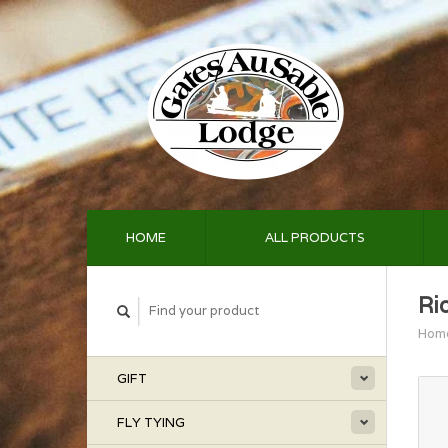
HOME
ALL PRODUCTS
Ri
Hom
GIFT
FLY TYING