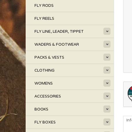
FLY RODS
FLY REELS
FLY LINE, LEADER, TIPPET
WADERS & FOOTWEAR
PACKS & VESTS
CLOTHING
WOMENS
ACCESSORIES
BOOKS
In
FLY BOXES