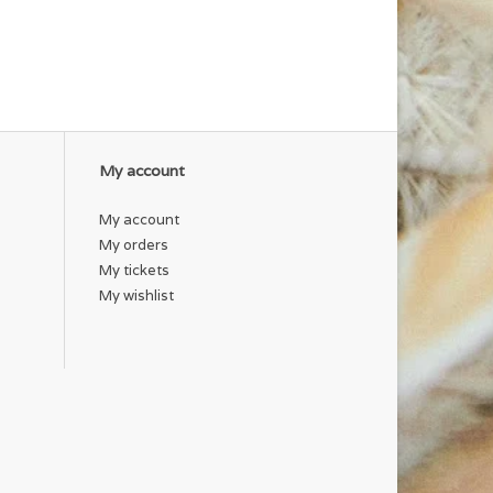
My account
My account
My orders
My tickets
My wishlist