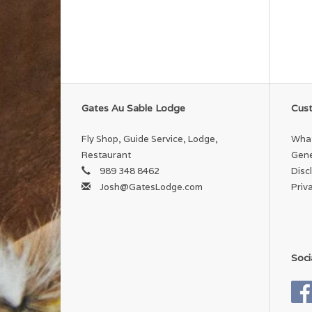
Gates Au Sable Lodge
Cust
Fly Shop, Guide Service, Lodge,
What
Restaurant
Gene
989 348 8462
Disc
Josh@GatesLodge.com
Priv
Soci