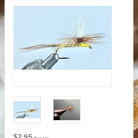
$2.95