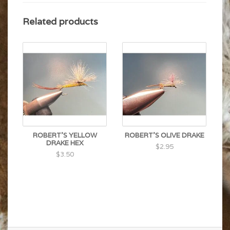
Related products
ROBERT'S YELLOW
ROBERT'S OLIVE DRAKE
DRAKE HEX
$2.95
$3.50