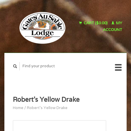
CART ($0.00)
MY
ACCOUNT
Robert's Yellow Drake
Home
/
Robert's Yellow Drake