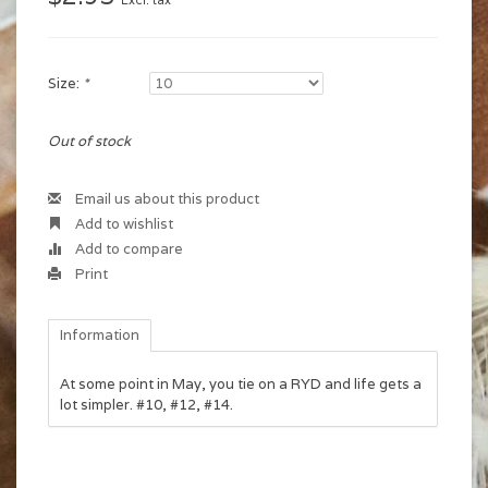
Excl. tax
Size:
*
Out of stock
Email us about this product
Add to wishlist
Add to compare
Print
Information
At some point in May, you tie on a RYD and life gets a
lot simpler. #10, #12, #14.