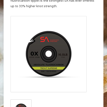
fluorocarbon tippet is the strongest SA has ever offered:
up to 33% higher knot strength.