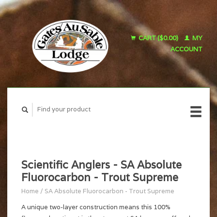
CART ($0.00)
MY
ACCOUNT
Scientific Anglers - SA Absolute
Fluorocarbon - Trout Supreme
Home
/
SA Absolute Fluorocarbon - Trout Supreme
A unique two-layer construction means this 100%