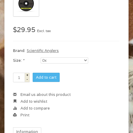
$29.95
Excl. tax
Brand:
Scientific Anglers
Size:
*
+
Add to cart
-
Email us about this product
Add to wishlist
Add to compare
Print
Information