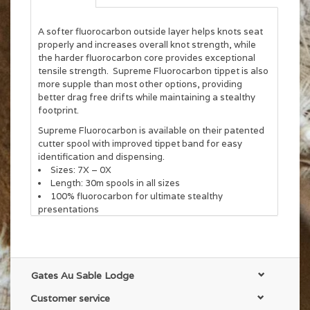
A softer fluorocarbon outside layer helps knots seat
properly and increases overall knot strength, while
the harder fluorocarbon core provides exceptional
tensile strength. Supreme Fluorocarbon tippet is also
more supple than most other options, providing
better drag free drifts while maintaining a stealthy
footprint.
Supreme Fluorocarbon is available on their patented
cutter spool with improved tippet band for easy
identification and dispensing.
Sizes: 7X – 0X
Length: 30m spools in all sizes
100% fluorocarbon for ultimate stealthy
presentations
Supple for drag-free drifts
Gates Au Sable Lodge
Customer service