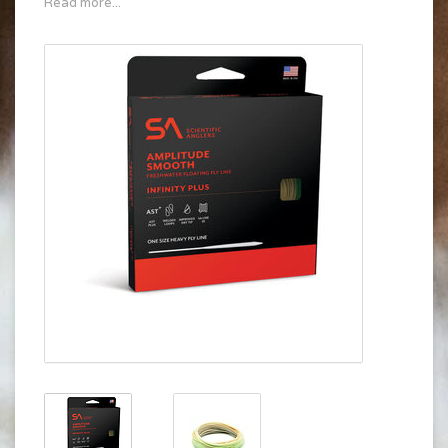
Read more...