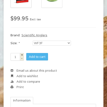
$99.95
Excl. tax
Brand:
Scientific Anglers
Size:
*
+
Add to cart
-
Email us about this product
Add to wishlist
Add to compare
Print
Information