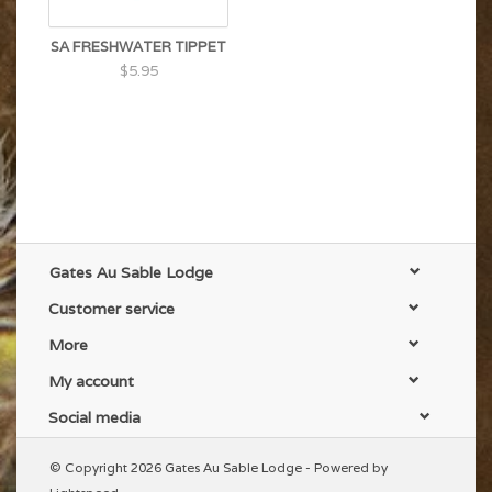
SA FRESHWATER TIPPET
$5.95
Gates Au Sable Lodge
Customer service
More
My account
Social media
© Copyright 2026 Gates Au Sable Lodge - Powered by