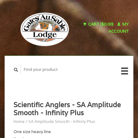
CART ($0.00)
MY
ACCOUNT
Scientific Anglers - SA Amplitude
Smooth - Infinity Plus
Home
/
SA Amplitude Smooth - Infinity Plus
One size heavy line.