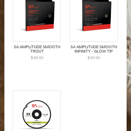
SA AMPLITUDE SMOOTH
SA AMPLITUDE SMOOTH
TROUT
INFINITY - GLOW TIP
$99.95
$99.95