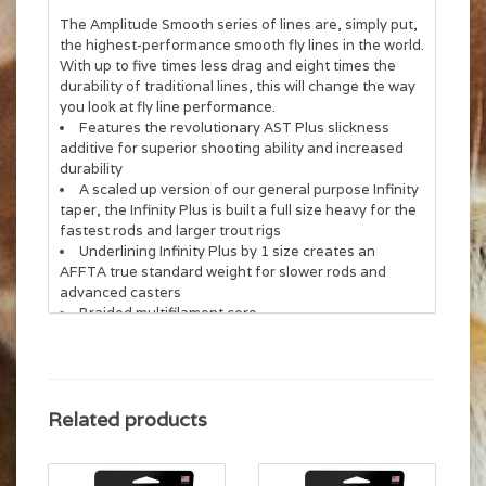
The Amplitude Smooth series of lines are, simply put,
the highest-performance smooth fly lines in the world.
With up to five times less drag and eight times the
durability of traditional lines, this will change the way
you look at fly line performance.
Features the revolutionary AST Plus slickness
additive for superior shooting ability and increased
durability
A scaled up version of our general purpose Infinity
taper, the Infinity Plus is built a full size heavy for the
fastest rods and larger trout rigs
Underlining Infinity Plus by 1 size creates an
AFFTA true standard weight for slower rods and
advanced casters
Braided multifilament core
Related products