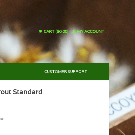
CART ($0.00)
MY ACCOUNT
CUSTOMER SUPPORT
rout Standard
tax