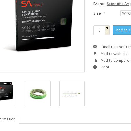
Brand:
Scientific An
Size:
*
+
Add to c
-
Email us about t
Add to wishlist
Add to compare
Print
formation