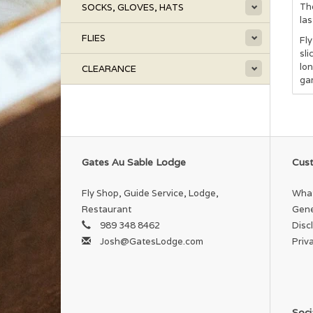
The
SOCKS, GLOVES, HATS
las
FLIES
Fly
sli
lon
CLEARANCE
ga
Gates Au Sable Lodge
Cust
Fly Shop, Guide Service, Lodge,
What
Restaurant
Gene
989 348 8462
Disc
Josh@GatesLodge.com
Priv
Soci