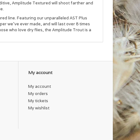
ditive, Amplitude Textured will shoot farther and
ce.
tured line. Featuring our unparalleled AST Plus
aper we’ve ever made, and will last over 8 times
hose who love dry flies, the Amplitude Trout is a
My account
My account
My orders
My tickets
My wishlist