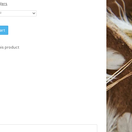
glers
art
his product