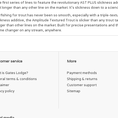
 first series of lines to feature the revolutionary AST PLUS slickness ad
t longer than any other line on the market. It’s slickness down to a scien
 fishing for trout has never been so smooth, especially with a triple-tex
ckness additive, the Amplitude Textured Trout is slicker than any trout t
ger than other lines on the market. Built for precise presentations and t
me changer on any stream, anywhere.
omer service
More
 is Gates Lodge?
Payment methods
ral terms & conditions
Shipping & returns
laimer
Customer support
acy policy
Sitemap
al media