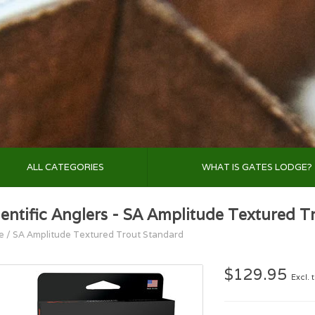
ALL CATEGORIES
WHAT IS GATES LODGE?
ientific Anglers - SA Amplitude Textured T
e
/
SA Amplitude Textured Trout Standard
$129.95
Excl. 