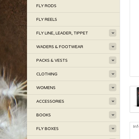
FLY RODS
FLY REELS
FLY LINE, LEADER, TIPPET
WADERS & FOOTWEAR
PACKS & VESTS
CLOTHING
WOMENS
ACCESSORIES
BOOKS
In
FLY BOXES