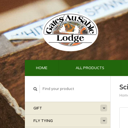
HOME
ALL PRODUCTS
Sc
Hom
GIFT
FLY TYING