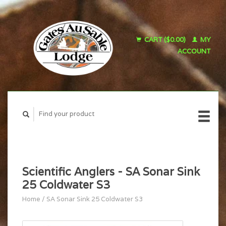
CART ($0.00)
MY
ACCOUNT
Scientific Anglers - SA Sonar Sink
25 Coldwater S3
Home
/
SA Sonar Sink 25 Coldwater S3