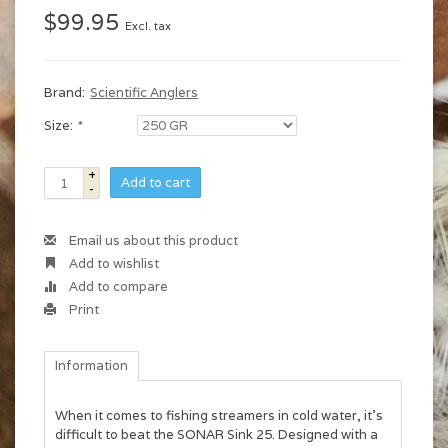
$99.95
Excl. tax
Brand:
Scientific Anglers
Size:
*
+
Add to cart
-
Email us about this product
Add to wishlist
Add to compare
Print
Information
When it comes to fishing streamers in cold water, it’s
difficult to beat the SONAR Sink 25. Designed with a