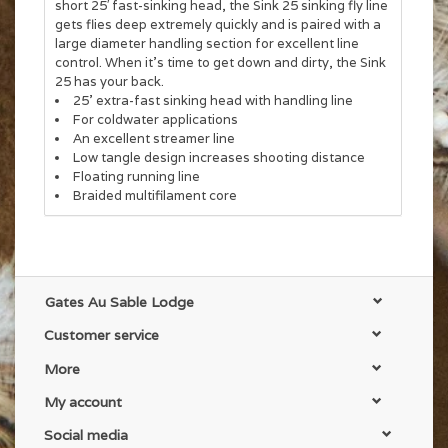
short 25′ fast-sinking head, the Sink 25 sinking fly line
gets flies deep extremely quickly and is paired with a
large diameter handling section for excellent line
control. When it’s time to get down and dirty, the Sink
25 has your back.
25’ extra-fast sinking head with handling line
For coldwater applications
An excellent streamer line
Low tangle design increases shooting distance
Floating running line
Braided multifilament core
Gates Au Sable Lodge
Customer service
More
My account
Social media