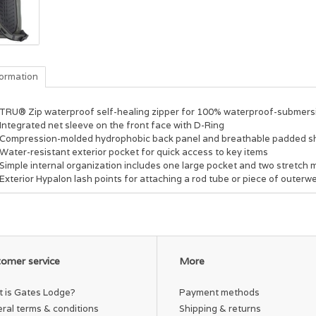
formation
TRU® Zip waterproof self-healing zipper for 100% waterproof-submersi
Integrated net sleeve on the front face with D-Ring
Compression-molded hydrophobic back panel and breathable padded shou
Water-resistant exterior pocket for quick access to key items
Simple internal organization includes one large pocket and two stretch m
Exterior Hypalon lash points for attaching a rod tube or piece of outerw
omer service
More
 is Gates Lodge?
Payment methods
ral terms & conditions
Shipping & returns