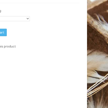
g
art
his product