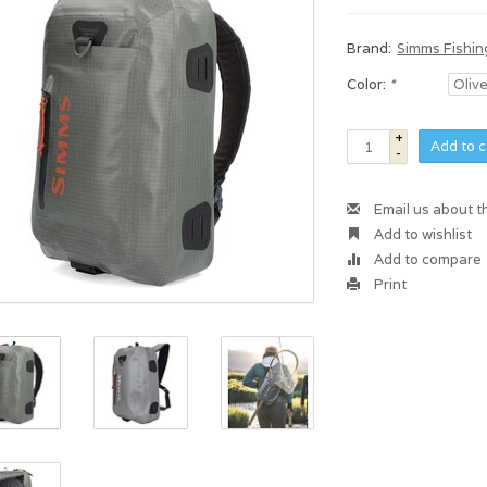
Brand:
Simms Fishin
Color:
*
+
Add to c
-
Email us about t
Add to wishlist
Add to compare
Print