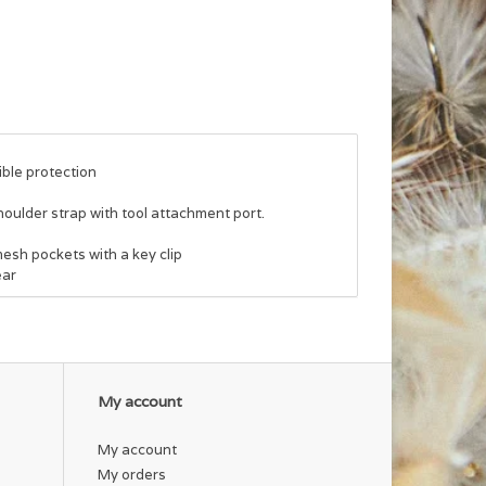
ble protection
lder strap with tool attachment port.
esh pockets with a key clip
ear
My account
My account
My orders