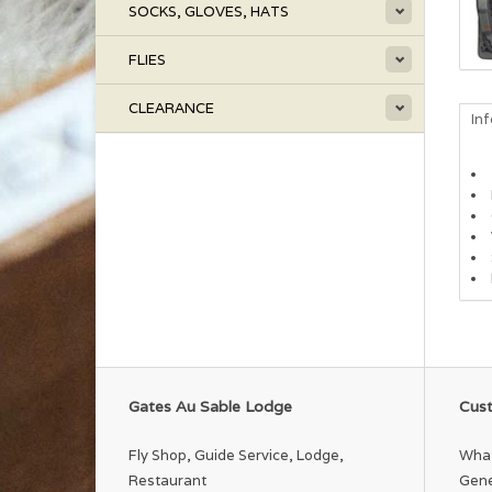
SOCKS, GLOVES, HATS
FLIES
CLEARANCE
In
Gates Au Sable Lodge
Cust
Fly Shop, Guide Service, Lodge,
What
Restaurant
Gene