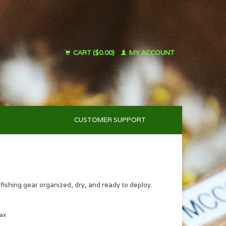
CART ($0.00)
MY ACCOUNT
CUSTOMER SUPPORT
fishing gear organized, dry, and ready to deploy.
tax