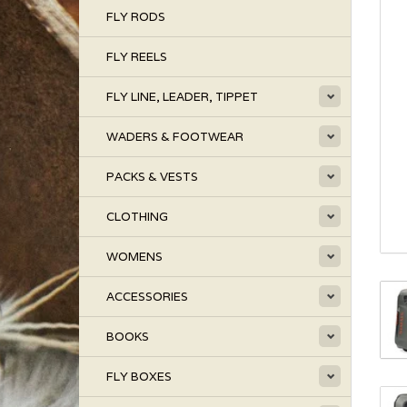
FLY RODS
FLY REELS
FLY LINE, LEADER, TIPPET
WADERS & FOOTWEAR
PACKS & VESTS
CLOTHING
WOMENS
ACCESSORIES
BOOKS
FLY BOXES