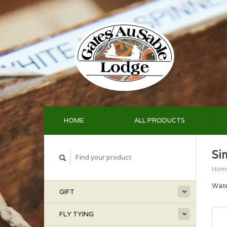
HOME
ALL PRODUCTS
Si
Hom
Wate
GIFT
FLY TYING