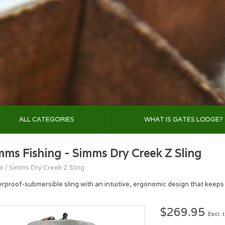
ALL CATEGORIES
WHAT IS GATES LODGE?
mms Fishing - Simms Dry Creek Z Sling
e
/
Simms Dry Creek Z Sling
rproof-submersible sling with an intuitive, ergonomic design that keeps 
$269.95
Excl. 