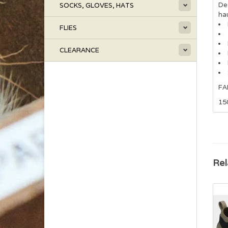
Des
SOCKS, GLOVES, HATS
hau
FLIES
CLEARANCE
FA
15
Rel