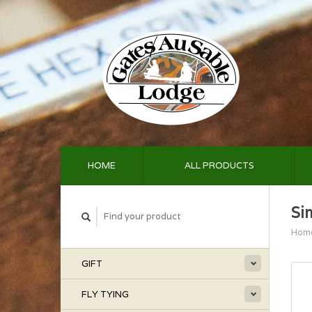
HOME
ALL PRODUCTS
Si
Hom
GIFT
FLY TYING