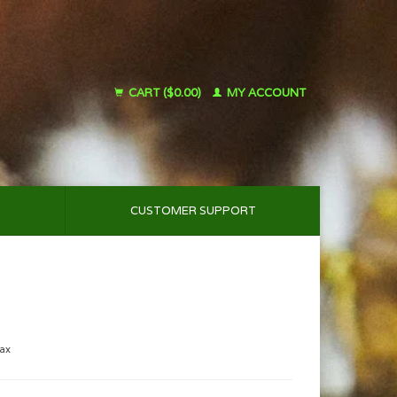
CART ($0.00)
MY ACCOUNT
CUSTOMER SUPPORT
tax