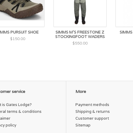
IMMS PURSUIT SHOE
SIMMS M'S FREESTONE Z
SIMMS
STOCKINGFOOT WADERS
$150.00
$550.00
omer service
More
 is Gates Lodge?
Payment methods
ral terms & conditions
Shipping & returns
laimer
Customer support
acy policy
Sitemap