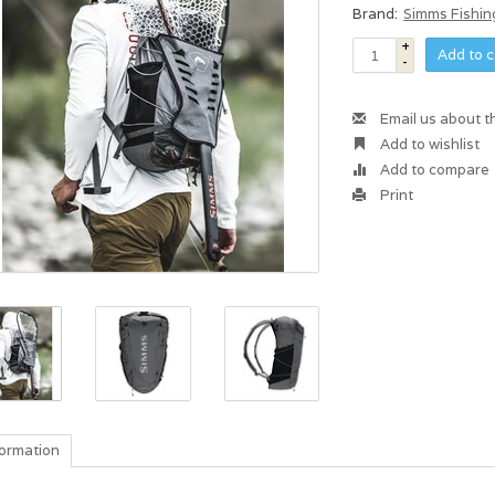
Brand:
Simms Fishin
+
Add to c
-
Email us about t
Add to wishlist
Add to compare
Print
formation