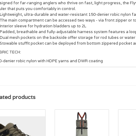
igned for far-ranging anglers who thrive on fast, light progress, the Fl
ler that puts you comfortably in control.
Lightweight, ultra-durable and water-resistant 150-denier robic nylon fa
The main compartment can be accessed two ways - via front zipper or t
Interior sleeve for hydration bladders up to 2L
Padded, breathable and fully-adjustable harness system features a loop 
Dual mesh pockets on the backside offer storage for rod tubes or water
Stowable stuffit pocket can be deployed from bottom zippered pocket and
BRIC TECH:
0-denier robic nylon with HDPE yarns and DWR coating
ated products