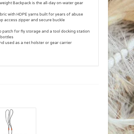
yweight Backpack is the all-day on-water gear
bric with HDPE yarns built for years of abuse
op access zipper and secure buckle
patch for fly storage and a tool docking station
 bottles
 used as a net holster or gear carrier