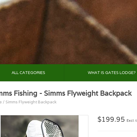
ALL CATEGORIES
WHAT IS GATES LODGE?
mms Fishing - Simms Flyweight Backpack
e
/
Simms Flyweight Backpack
$199.95
Excl. 