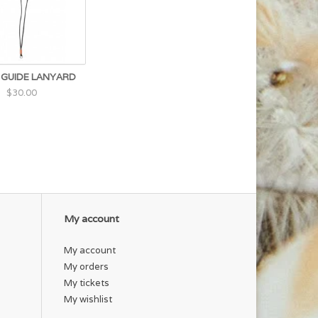
 GUIDE LANYARD
$30.00
My account
My account
My orders
My tickets
My wishlist