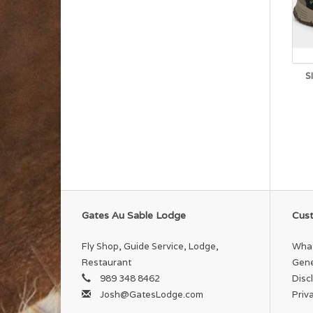
S
Gates Au Sable Lodge
Cust
Fly Shop, Guide Service, Lodge,
What
Restaurant
Gene
989 348 8462
Disc
Josh@GatesLodge.com
Priv