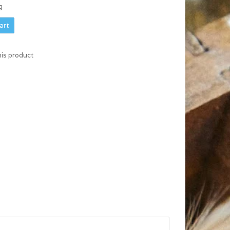
g
art
his product