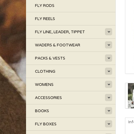
FLY RODS
FLY REELS
FLY LINE, LEADER, TIPPET
WADERS & FOOTWEAR
PACKS & VESTS
CLOTHING
WOMENS
ACCESSORIES
BOOKS
In
FLY BOXES