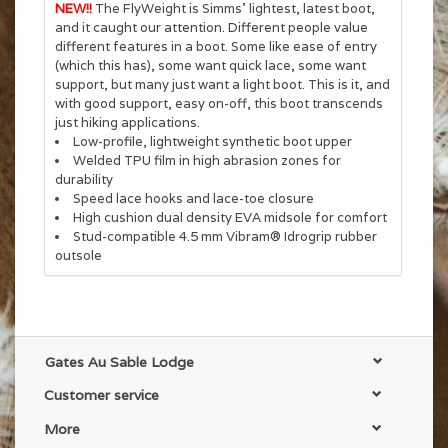
NEW!!
The FlyWeight is Simms' lightest, latest boot,
and it caught our attention. Different people value
different features in a boot. Some like ease of entry
(which this has), some want quick lace, some want
support, but many just want a light boot. This is it, and
with good support, easy on-off, this boot transcends
just hiking applications.
Low-profile, lightweight synthetic boot upper
Welded TPU film in high abrasion zones for
durability
Speed lace hooks and lace-toe closure
High cushion dual density EVA midsole for comfort
Stud-compatible 4.5 mm Vibram® Idrogrip rubber
outsole
Gates Au Sable Lodge
Customer service
More