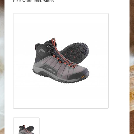
hike-wade excursions.