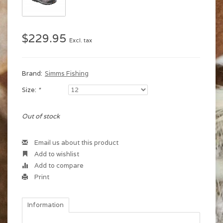
$229.95
Excl. tax
Brand:
Simms Fishing
Size:
*
Out of stock
Email us about this product
Add to wishlist
Add to compare
Print
Information