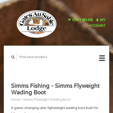
CART ($0.00)
MY
ACCOUNT
Simms Fishing - Simms Flyweight
Wading Boot
Home
/
Simms Flyweight Wading Boot
A game-changing uber lightweight wading boot built for