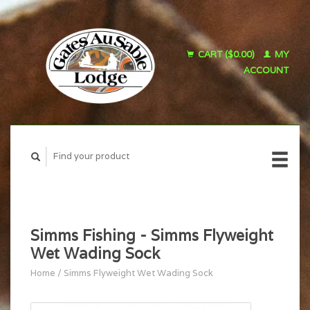
CART ($0.00)
MY
ACCOUNT
Simms Fishing - Simms Flyweight
Wet Wading Sock
Home
/
Simms Flyweight Wet Wading Sock