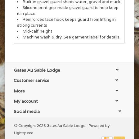
Built-in gravel guard sheds water, gravel and muck
Silicone print grip inside gravel guard to help keep
it in place
Reinforced lace hook keeps guard from lifting in
strong currents
Mid-calf height
Machine wash & dry. See garment label for details.
Gates Au Sable Lodge
Customer service
More
My account
Social media
© Copyright 2026 Gates Au Sable Lodge - Powered by
Lightspeed