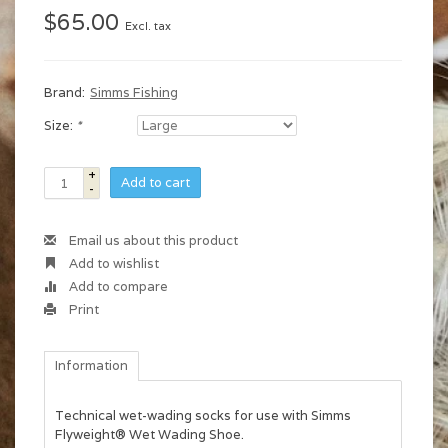
$65.00
Excl. tax
Brand:
Simms Fishing
Size:
*
+
Add to cart
-
Email us about this product
Add to wishlist
Add to compare
Print
Information
Technical wet-wading socks for use with Simms
Flyweight® Wet Wading Shoe.