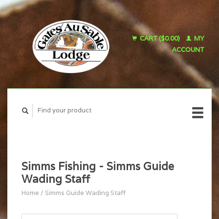
CART ($0.00)
MY
ACCOUNT
Simms Fishing - Simms Guide
Wading Staff
Home
/
Simms Guide Wading Staff