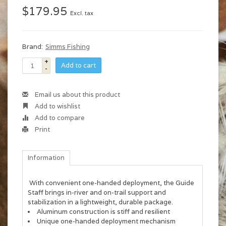
$179.95
Excl. tax
Brand:
Simms Fishing
+
Add to cart
-
Email us about this product
Add to wishlist
Add to compare
Print
Information
With convenient one-handed deployment, the Guide
Staff brings in-river and on-trail support and
stabilization in a lightweight, durable package.
Aluminum construction is stiff and resilient
Unique one-handed deployment mechanism