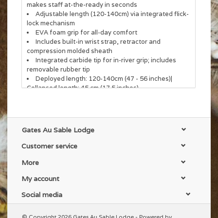
makes staff at-the-ready in seconds
Adjustable length (120-140cm) via integrated flick-
lock mechanism
EVA foam grip for all-day comfort
Includes built-in wrist strap, retractor and
compression molded sheath
Integrated carbide tip for in-river grip; includes
removable rubber tip
Deployed length: 120-140cm (47 - 56 inches)|
Collapsed length: 45 cm (17.5 inches)
Gates Au Sable Lodge
Customer service
More
My account
Social media
© Copyright 2026 Gates Au Sable Lodge - Powered by