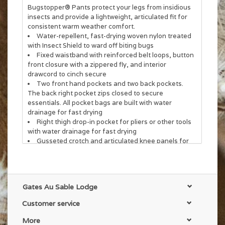
Bugstopper® Pants protect your legs from insidious
insects and provide a lightweight, articulated fit for
consistent warm weather comfort.
Water-repellent, fast-drying woven nylon treated
with Insect Shield to ward off biting bugs
Fixed waistband with reinforced belt loops, button
front closure with a zippered fly, and interior
drawcord to cinch secure
Two front hand pockets and two back pockets.
The back right pocket zips closed to secure
essentials. All pocket bags are built with water
drainage for fast drying
Right thigh drop-in pocket for pliers or other tools
with water drainage for fast drying
Gusseted crotch and articulated knee panels for
ease of movement
Drawcord at hem to cinch tight when wet wading
32" inseam for all waist sizes
Gates Au Sable Lodge
Customer service
More