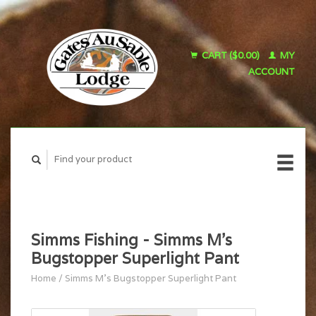
CART ($0.00)
MY
ACCOUNT
Simms Fishing - Simms M's
Bugstopper Superlight Pant
Home
/
Simms M's Bugstopper Superlight Pant