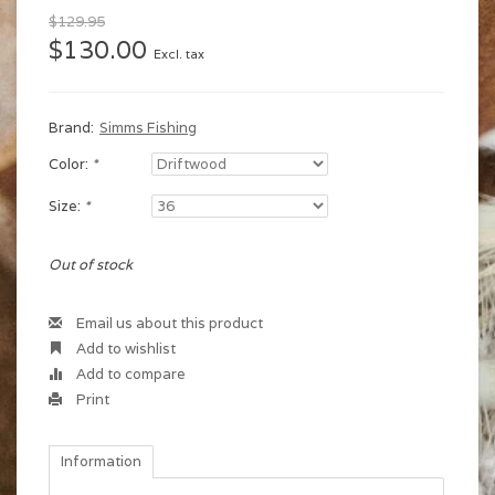
$129.95
$130.00
Excl. tax
Brand:
Simms Fishing
Color:
*
Size:
*
Out of stock
Email us about this product
Add to wishlist
Add to compare
Print
Information