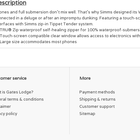
scription
ones and full submersion don't mix well. That's why Simms designed it
nnected in a deluge or after an impromptu dunking. Featuring a touch-
terfaces with Simms zip-in Tippet Tender system.
TRU® Zip waterproof self-healing zipper for 100% waterproof-submersi
Touch-screen compatible clear window allows access to electronics with
Large size accommodates most phones
omer service
More
 is Gates Lodge?
Payment methods
ral terms & conditions
Shipping & returns
laimer
Customer support
acy policy
Sitemap