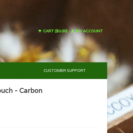
CART ($0.00)
MY ACCOUNT
CUSTOMER SUPPORT
ouch - Carbon