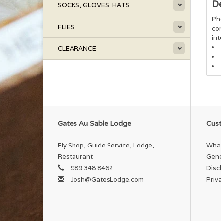
De
SOCKS, GLOVES, HATS
Ph
FLIES
co
in
CLEARANCE
Gates Au Sable Lodge
Cust
Fly Shop, Guide Service, Lodge,
What
Restaurant
Gene
989 348 8462
Disc
Josh@GatesLodge.com
Priv