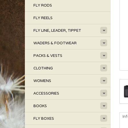
FLY RODS
FLY REELS
FLY LINE, LEADER, TIPPET
WADERS & FOOTWEAR
PACKS & VESTS
CLOTHING
WOMENS
ACCESSORIES
BOOKS
In
FLY BOXES