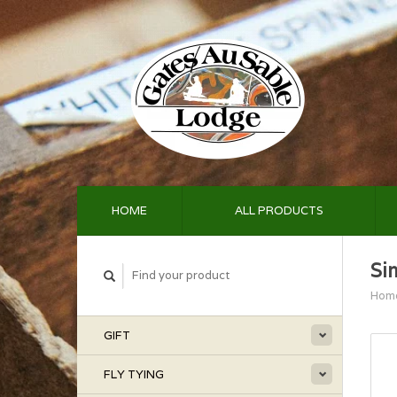
HOME
ALL PRODUCTS
Si
Hom
GIFT
FLY TYING