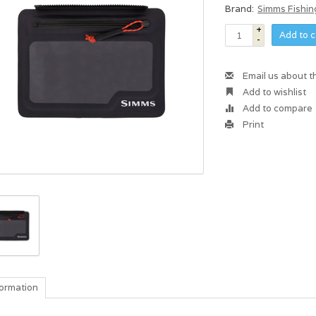
Brand:
Simms Fishin
+
Add to c
-
Email us about t
Add to wishlist
Add to compare
Print
formation