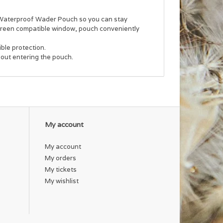
s Waterproof Wader Pouch so you can stay
screen compatible window, pouch conveniently
ble protection.
out entering the pouch.
My account
My account
My orders
My tickets
My wishlist