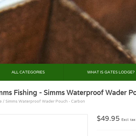
ALL CATEGORIES
WHAT IS GATES LODGE?
mms Fishing - Simms Waterproof Wader P
e
/
Simms Waterproof Wader Pouch - Carbon
$49.95
Excl. tax