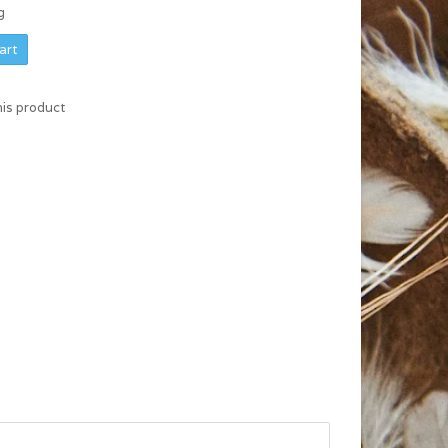
g
art
his product