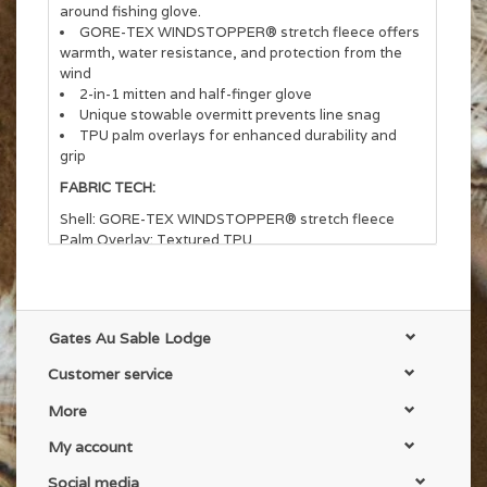
around fishing glove.
GORE-TEX WINDSTOPPER® stretch fleece offers
warmth, water resistance, and protection from the
wind
2-in-1 mitten and half-finger glove
Unique stowable overmitt prevents line snag
TPU palm overlays for enhanced durability and
grip
FABRIC TECH:
Shell: GORE-TEX WINDSTOPPER® stretch fleece
Palm Overlay: Textured TPU
Gates Au Sable Lodge
Customer service
More
My account
Social media