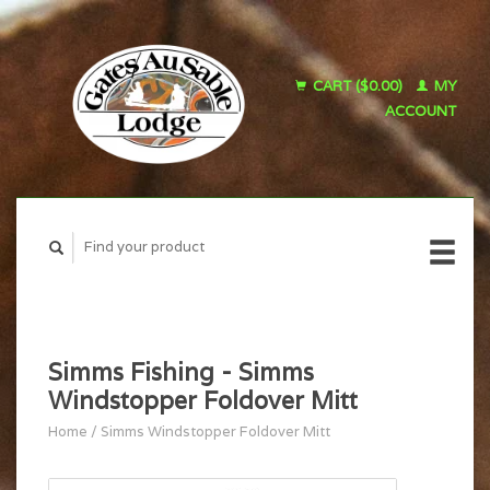
CART ($0.00)
MY
ACCOUNT
Simms Fishing - Simms
Windstopper Foldover Mitt
Home
/
Simms Windstopper Foldover Mitt