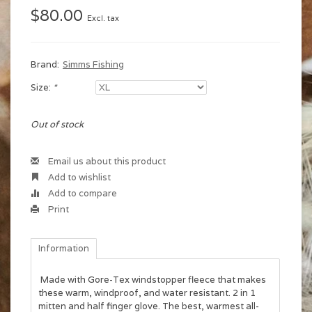
$80.00
Excl. tax
Brand:
Simms Fishing
Size:
*
Out of stock
Email us about this product
Add to wishlist
Add to compare
Print
Information
Made with Gore-Tex windstopper fleece that makes
these warm, windproof, and water resistant. 2 in 1
mitten and half finger glove. The best, warmest all-