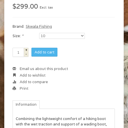
$299.00
Excl. tax
Brand:
Skwala Fishing
Size:
*
+
Add to cart
-
Email us about this product
Add to wishlist
Add to compare
Print
Information
Combining the lightweight comfort of a hiking boot
with the wet traction and support of a wading boot,