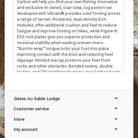
Carbon will help you find your own fishing. Innovative
and exclusive tri-tiered, stair-step, lug pattern we
developed with Vibram® provides solid footing across
a range of terrain. Rockered, dual-density EVA
midsoles offer additional cushion and feel to reduce
fatigue and improve footing on hikes, while Figure-8
ESS rock plates give you superior protection and
torsional stability when wading uneven rivers.
“Burrito-wrap” tongue locks your foot into place
improving contact with the boot and reducing heel
slippage. Molded toecap protects your feet from
rocks and other obstacles. Bonded seams, double
lasting, and TPU reinforced uppers give Carbon boots
the added bomber durability wading boots need to
withstand the rigors of serious wading.
Gates Au Sable Lodge
Customer service
More
My account