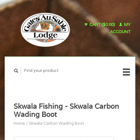
CART ($0.00)
MY
ACCOUNT
Skwala Fishing - Skwala Carbon
Wading Boot
Home
/
Skwala Carbon Wading Boot