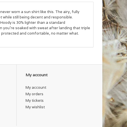
ve never worn a
sun shirt
like this. The airy, fully
get while still being decent and responsible.
 Hoody is 30% lighter than a standard
 you’re soaked with sweat after landing that triple
u protected and comfortable, no matter what.
My account
My account
My orders
My tickets
My wishlist