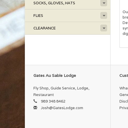
SOCKS, GLOVES, HATS
Our
FLIES
bre
De
CLEARANCE
sy
di
Gates Au Sable Lodge
Cust
Fly Shop, Guide Service, Lodge,
What
Restaurant
Gene
989 348 8462
Disc
Josh@GatesLodge.com
Priv