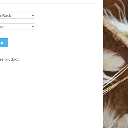
art
his product