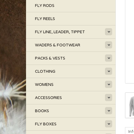
FLY RODS
FLY REELS
FLY LINE, LEADER, TIPPET
WADERS & FOOTWEAR
PACKS & VESTS
CLOTHING
WOMENS
ACCESSORIES
BOOKS
FLY BOXES
In