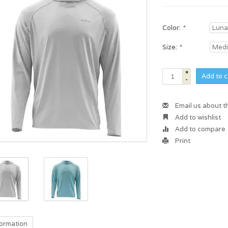
Color:
*
Size:
*
+
Add to c
-
Email us about t
Add to wishlist
Add to compare
Print
formation