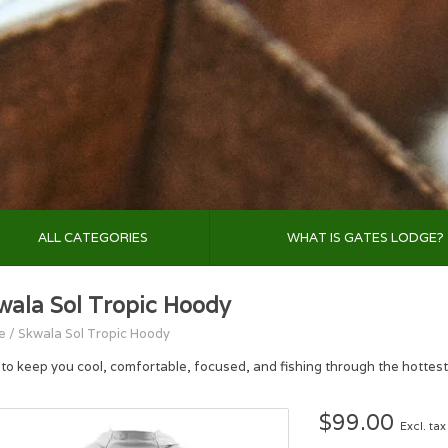
ALL CATEGORIES
WHAT IS GATES LODGE?
wala Sol Tropic Hoody
e
/
Skwala Sol Tropic Hoody
t to keep you cool, comfortable, focused, and fishing through the hottest
$99.00
Excl. tax