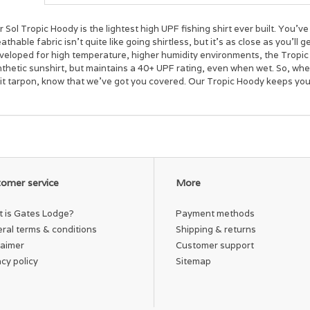
 Sol Tropic Hoody is the lightest high UPF fishing shirt ever built. You’
athable fabric isn't quite like going shirtless, but it’s as close as you’ll 
veloped for high temperature, higher humidity environments,
the Tropic
nthetic
sunshirt
, but maintains a 40+ UPF rating
, even when wet
.
So, when
git tarpon, know that we’ve got you covered. Our Tropic Hoody keeps yo
omer service
More
 is Gates Lodge?
Payment methods
ral terms & conditions
Shipping & returns
laimer
Customer support
acy policy
Sitemap