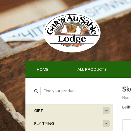
HOME
ALL PRODUCTS
Sk
Hom
Buil
GIFT
FLY TYING