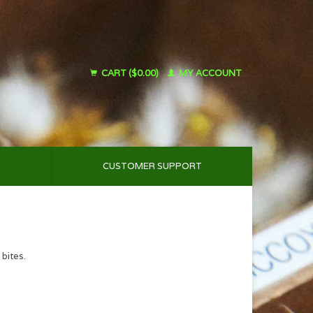
CART ($0.00)
MY ACCOUNT
CUSTOMER SUPPORT
 bites.