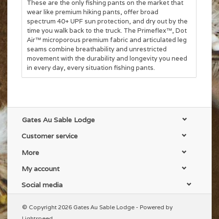
These are the only fishing pants on the market that
wear like premium hiking pants, offer broad
spectrum 40+ UPF sun protection, and dry out by the
time you walk back to the truck. The Primeflex™, Dot
Air™ microporous premium fabric and articulated leg
seams combine breathability and unrestricted
movement with the durability and longevity you need
in every day, every situation fishing pants.
Gates Au Sable Lodge
Customer service
More
My account
Social media
© Copyright 2026 Gates Au Sable Lodge - Powered by
Lightspeed