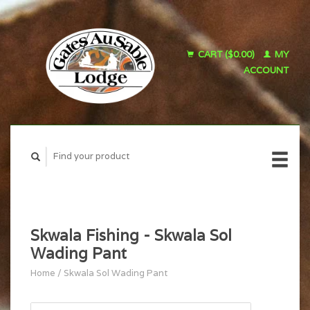
CART ($0.00)
MY
ACCOUNT
Skwala Fishing - Skwala Sol
Wading Pant
Home
/
Skwala Sol Wading Pant