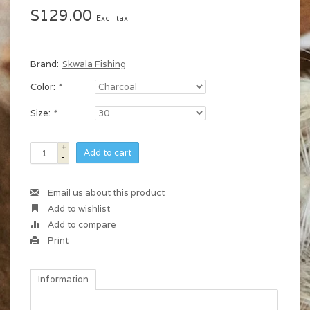
$129.00
Excl. tax
Brand:
Skwala Fishing
Color:
*
Size:
*
+
Add to cart
-
Email us about this product
Add to wishlist
Add to compare
Print
Information