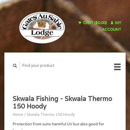
CART ($0.00)
MY
ACCOUNT
Skwala Fishing - Skwala Thermo
150 Hoody
Home
/
Skwala Thermo 150 Hoody
Protection from suns harmful UV but also good for