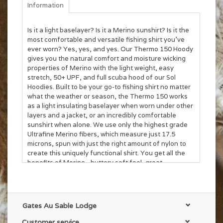
Information
Is it a light baselayer? Is it a Merino sunshirt? Is it the
most comfortable and versatile fishing shirt you’ve
ever worn? Yes, yes, and yes. Our Thermo 150 Hoody
gives you the natural comfort and moisture wicking
properties of Merino with the light weight, easy
stretch, 50+ UPF, and full scuba hood of our Sol
Hoodies. Built to be your go-to fishing shirt no matter
what the weather or season, the Thermo 150 works
as a light insulating baselayer when worn under other
layers and a jacket, or an incredibly comfortable
sunshirt when alone. We use only the highest grade
Ultrafine Merino fibers, which measure just 17.5
microns, spun with just the right amount of nylon to
create this uniquely functional shirt. You get all the
benefits of Merino - buttery soft feel, great
temperature regulation, lasting odor resistance - in a
hoody that you can comfortably wear most of your
season.
Gates Au Sable Lodge
Customer service