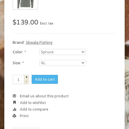
$139.00
Excl. tax
Brand:
Skwala Fishing
Color:
*
Size:
*
+
Add to cart
-
Email us about this product
Add to wishlist
Add to compare
Print