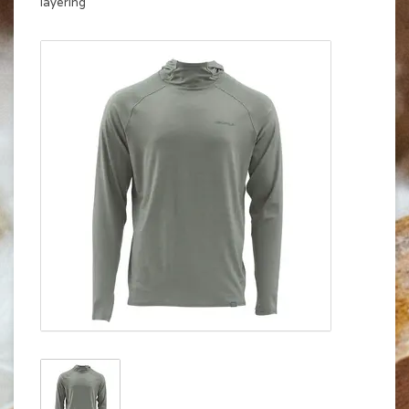
layering