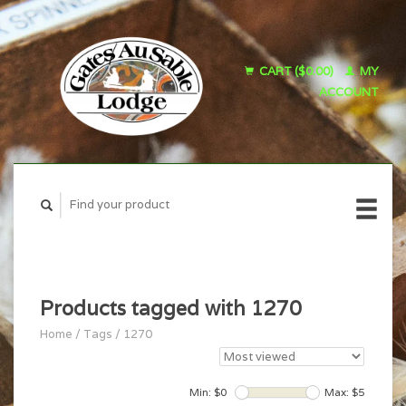
CART ($0.00)
MY
ACCOUNT
Products tagged with 1270
Home
/
Tags
/
1270
Min: $
0
Max: $
5