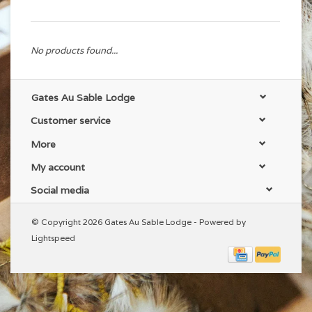
No products found...
Gates Au Sable Lodge
Customer service
More
My account
Social media
© Copyright 2026 Gates Au Sable Lodge - Powered by
Lightspeed