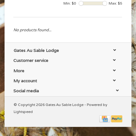
Min: $
0
Max: $
5
No products found...
Gates Au Sable Lodge
Customer service
More
My account
Social media
© Copyright 2026 Gates Au Sable Lodge - Powered by
Lightspeed