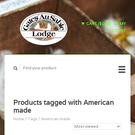
CART ($0.00)
MY
ACCOUNT
Products tagged with American
made
Home
/
Tags
/
American made