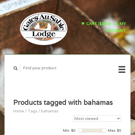
CART ($0.00)
MY
ACCOUNT
Products tagged with bahamas
Home
/
Tags
/
bahamas
Min: $
0
Max: $
5