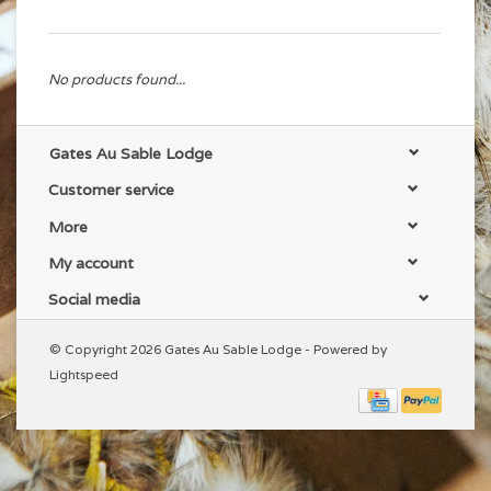
No products found...
Gates Au Sable Lodge
Customer service
More
My account
Social media
© Copyright 2026 Gates Au Sable Lodge - Powered by
Lightspeed