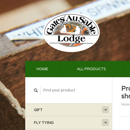
HOME
ALL PRODUCTS
Pr
sh
Hom
GIFT
FLY TYING