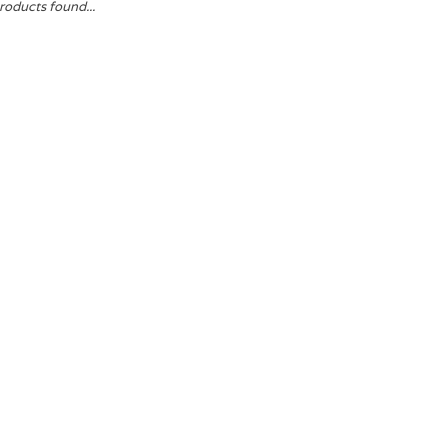
roducts found...