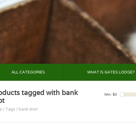
ALL CATEGORIES
WHAT IS GATES LODGE?
oducts tagged with bank
Min: $
0
ot
e
/
Tags
/
bank shot