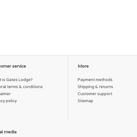
omer service
More
 is Gates Lodge?
Payment methods
ral terms & conditions
Shipping & returns
laimer
Customer support
acy policy
Sitemap
al media