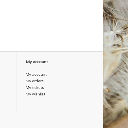
My account
My account
My orders
My tickets
My wishlist