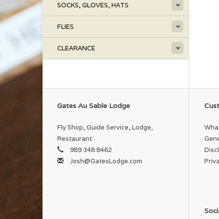
SOCKS, GLOVES, HATS
FLIES
CLEARANCE
Gates Au Sable Lodge
Cust
Fly Shop, Guide Service, Lodge,
What
Restaurant
Gene
989 348 8462
Disc
Josh@GatesLodge.com
Priv
Soci