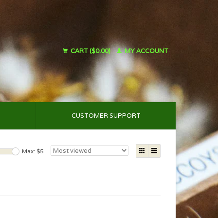
CART ($0.00)
MY ACCOUNT
CUSTOMER SUPPORT
Max: $
5