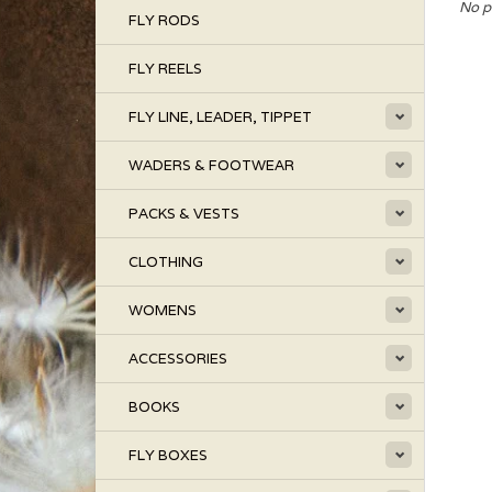
No p
FLY RODS
FLY REELS
FLY LINE, LEADER, TIPPET
WADERS & FOOTWEAR
PACKS & VESTS
CLOTHING
WOMENS
ACCESSORIES
BOOKS
FLY BOXES