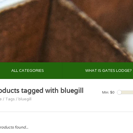
ALL CATEGORIES
WHAT IS GATES LODGE?
oducts tagged with bluegill
Min: $
0
e
/
Tags
/
bluegill
roducts found...