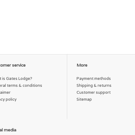
omer service
More
 is Gates Lodge?
Payment methods
ral terms & conditions
Shipping & returns
laimer
Customer support
acy policy
Sitemap
al media