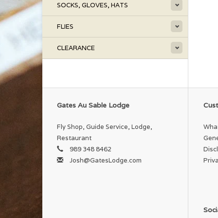
SOCKS, GLOVES, HATS
FLIES
CLEARANCE
Gates Au Sable Lodge
Cust
Fly Shop, Guide Service, Lodge,
What
Restaurant
Gene
989 348 8462
Disc
Josh@GatesLodge.com
Priv
Soci