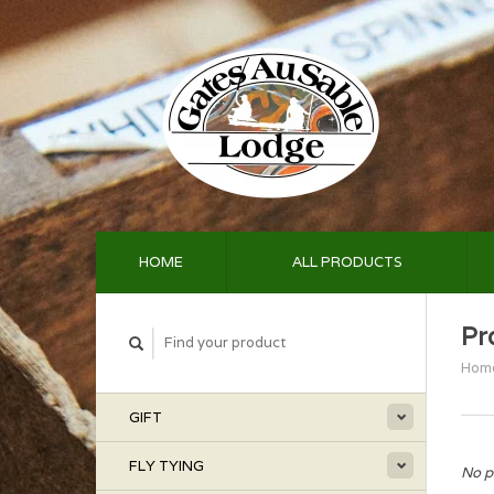
HOME
ALL PRODUCTS
Pr
Hom
GIFT
FLY TYING
No p