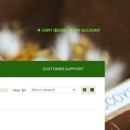
CART ($0.00)
MY ACCOUNT
CUSTOMER SUPPORT
Max: $
5