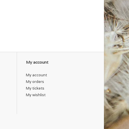
My account
My account
My orders
My tickets
My wishlist