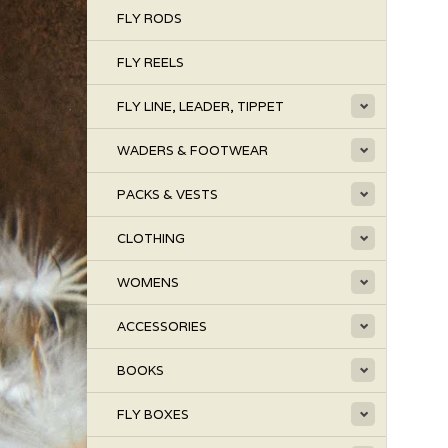
FLY RODS
FLY REELS
FLY LINE, LEADER, TIPPET
WADERS & FOOTWEAR
PACKS & VESTS
CLOTHING
WOMENS
ACCESSORIES
BOOKS
FLY BOXES