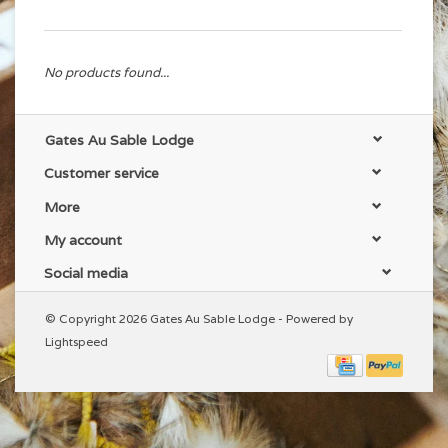
No products found...
Gates Au Sable Lodge
Customer service
More
My account
Social media
© Copyright 2026 Gates Au Sable Lodge - Powered by
Lightspeed