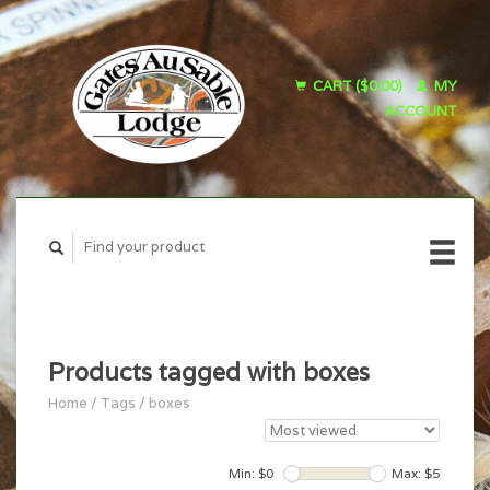
CART ($0.00)
MY
ACCOUNT
Products tagged with boxes
Home
/
Tags
/
boxes
Min: $
0
Max: $
5