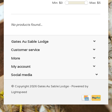
Min: $
0
Max: $
5
No products found...
Gates Au Sable Lodge
Customer service
More
My account
Social media
© Copyright 2026 Gates Au Sable Lodge - Powered by
Lightspeed