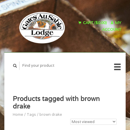
CART ($0.00)
MY
ACCOUNT
Products tagged with brown
drake
Home
/
Tags
/
brown drake