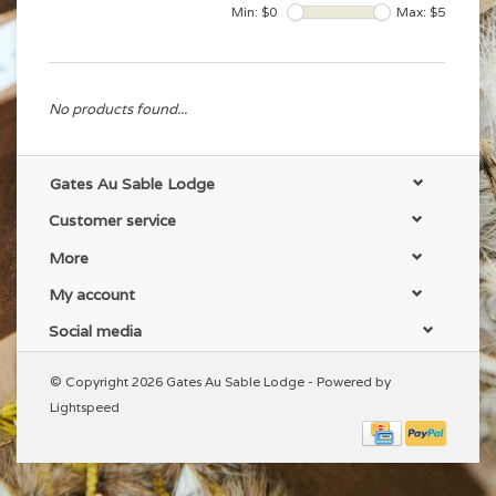
Min: $
0
Max: $
5
No products found...
Gates Au Sable Lodge
Customer service
More
My account
Social media
© Copyright 2026 Gates Au Sable Lodge - Powered by
Lightspeed