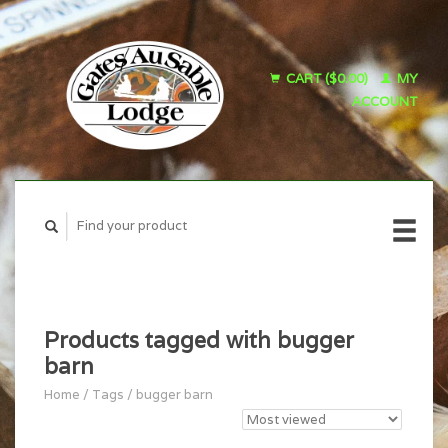
CART ($0.00)
MY
ACCOUNT
Products tagged with bugger
barn
Home
/
Tags
/
bugger barn