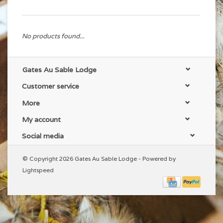
No products found...
Gates Au Sable Lodge
Customer service
More
My account
Social media
© Copyright 2026 Gates Au Sable Lodge - Powered by
Lightspeed