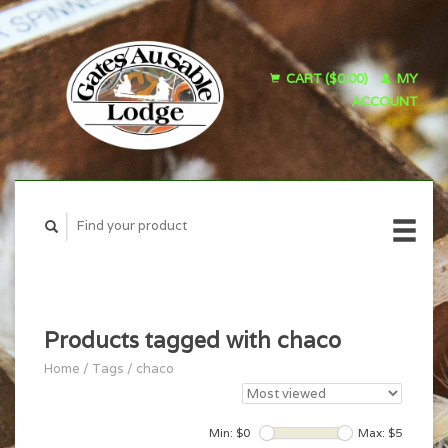
CART ($0.00)
MY
ACCOUNT
Products tagged with chaco
Home
/
Tags
/
chaco
Min: $
0
Max: $
5