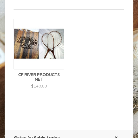
CF RIVER PRODUCTS
NET
$140.00
Gates Au Sable Lodge