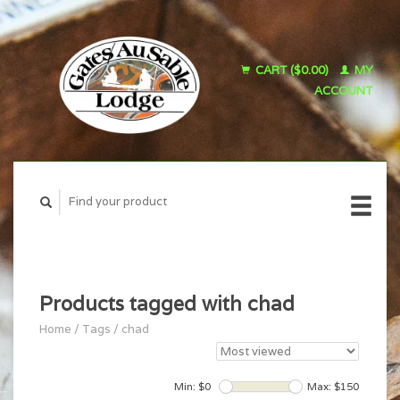
CART ($0.00)
MY
ACCOUNT
Products tagged with chad
Home
/
Tags
/
chad
Min: $
0
Max: $
150